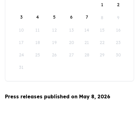
1
2
3
4
5
6
7
8
9
10
11
12
13
14
15
16
17
18
19
20
21
22
23
24
25
26
27
28
29
30
31
Press releases published on May 8, 2026