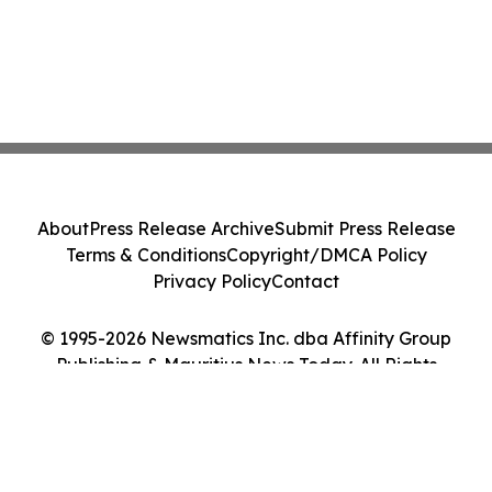
About
Press Release Archive
Submit Press Release
Terms & Conditions
Copyright/DMCA Policy
Privacy Policy
Contact
© 1995-2026 Newsmatics Inc. dba Affinity Group
Publishing & Mauritius News Today. All Rights
Reserved.
Cookie Settings / Your Privacy Choices