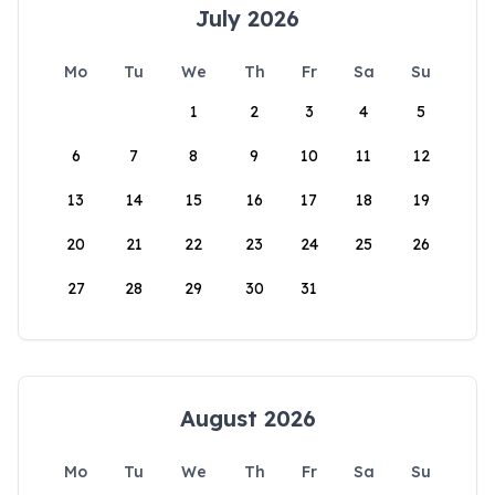
July 2026
Mo
Tu
We
Th
Fr
Sa
Su
1
2
3
4
5
6
7
8
9
10
11
12
13
14
15
16
17
18
19
20
21
22
23
24
25
26
27
28
29
30
31
August 2026
Mo
Tu
We
Th
Fr
Sa
Su