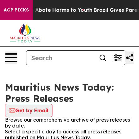
lion Fund to Abate Harms to Youth
Brazil Gives Parents
AGP PICKS
Mauritius News Today:
Press Releases
Get by Email
Browse our comprehensive archive of press releases
by date.
Select a specific day to access all press releases
published on Mauritius News Today.