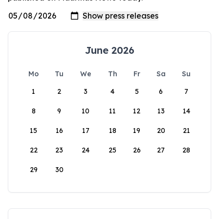
June 2026
Mo
Tu
We
Th
Fr
Sa
Su
1
2
3
4
5
6
7
8
9
10
11
12
13
14
15
16
17
18
19
20
21
22
23
24
25
26
27
28
29
30