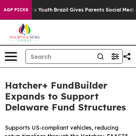
e Harms to Youth
Brazil Gives Parents Social Media Con
AGP PICKS
Hatcher+ FundBuilder
Expands to Support
Delaware Fund Structures
Supports US-compliant vehicles, reducing