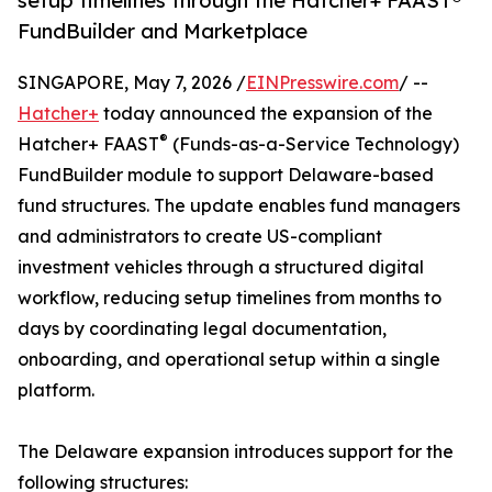
setup timelines through the Hatcher+ FAAST®
FundBuilder and Marketplace
SINGAPORE, May 7, 2026 /
EINPresswire.com
/ --
Hatcher+
today announced the expansion of the
®
Hatcher+ FAAST
(Funds-as-a-Service Technology)
FundBuilder module to support Delaware-based
fund structures. The update enables fund managers
and administrators to create US-compliant
investment vehicles through a structured digital
workflow, reducing setup timelines from months to
days by coordinating legal documentation,
onboarding, and operational setup within a single
platform.
The Delaware expansion introduces support for the
following structures: