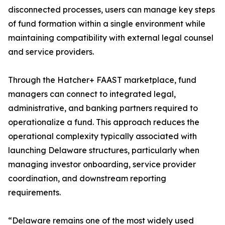
disconnected processes, users can manage key steps
of fund formation within a single environment while
maintaining compatibility with external legal counsel
and service providers.
Through the Hatcher+ FAAST marketplace, fund
managers can connect to integrated legal,
administrative, and banking partners required to
operationalize a fund. This approach reduces the
operational complexity typically associated with
launching Delaware structures, particularly when
managing investor onboarding, service provider
coordination, and downstream reporting
requirements.
“Delaware remains one of the most widely used