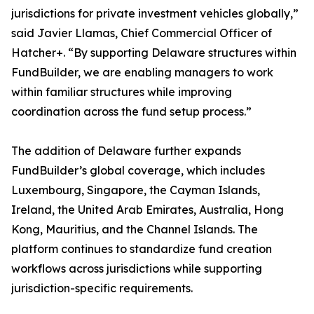
jurisdictions for private investment vehicles globally,”
said Javier Llamas, Chief Commercial Officer of
Hatcher+. “By supporting Delaware structures within
FundBuilder, we are enabling managers to work
within familiar structures while improving
coordination across the fund setup process.”
The addition of Delaware further expands
FundBuilder’s global coverage, which includes
Luxembourg, Singapore, the Cayman Islands,
Ireland, the United Arab Emirates, Australia, Hong
Kong, Mauritius, and the Channel Islands. The
platform continues to standardize fund creation
workflows across jurisdictions while supporting
jurisdiction-specific requirements.