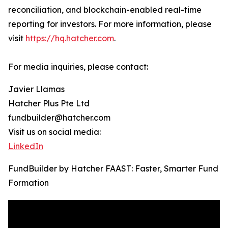
reconciliation, and blockchain-enabled real-time
reporting for investors. For more information, please
visit
https://hq.hatcher.com
.
For media inquiries, please contact:
Javier Llamas
Hatcher Plus Pte Ltd
fundbuilder@hatcher.com
Visit us on social media:
LinkedIn
FundBuilder by Hatcher FAAST: Faster, Smarter Fund
Formation