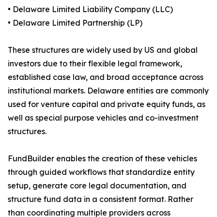
• Delaware Limited Liability Company (LLC)
• Delaware Limited Partnership (LP)
These structures are widely used by US and global
investors due to their flexible legal framework,
established case law, and broad acceptance across
institutional markets. Delaware entities are commonly
used for venture capital and private equity funds, as
well as special purpose vehicles and co-investment
structures.
FundBuilder enables the creation of these vehicles
through guided workflows that standardize entity
setup, generate core legal documentation, and
structure fund data in a consistent format. Rather
than coordinating multiple providers across