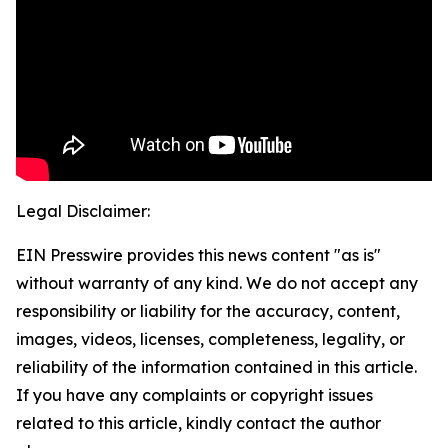
Legal Disclaimer:
EIN Presswire provides this news content "as is"
without warranty of any kind. We do not accept any
responsibility or liability for the accuracy, content,
images, videos, licenses, completeness, legality, or
reliability of the information contained in this article.
If you have any complaints or copyright issues
related to this article, kindly contact the author