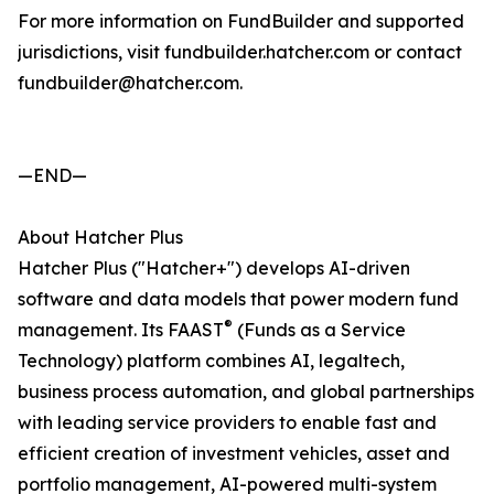
For more information on FundBuilder and supported
jurisdictions, visit fundbuilder.hatcher.com or contact
fundbuilder@hatcher.com.
—END—
About Hatcher Plus
Hatcher Plus ("Hatcher+") develops AI-driven
software and data models that power modern fund
®
management. Its FAAST
(Funds as a Service
Technology) platform combines AI, legaltech,
business process automation, and global partnerships
with leading service providers to enable fast and
efficient creation of investment vehicles, asset and
portfolio management, AI-powered multi-system