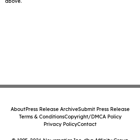
above.
About
Press Release Archive
Submit Press Release
Terms & Conditions
Copyright/DMCA Policy
Privacy Policy
Contact