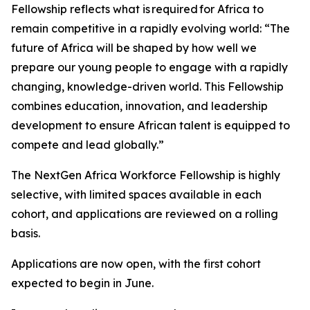
Fellowship reflects what is required for Africa to
remain competitive in a rapidly evolving world: “The
future of Africa will be shaped by how well we
prepare our young people to engage with a rapidly
changing, knowledge-driven world. This Fellowship
combines education, innovation, and leadership
development to ensure African talent is equipped to
compete and lead globally.”
The NextGen Africa Workforce Fellowship is highly
selective, with limited spaces available in each
cohort, and applications are reviewed on a rolling
basis.
Applications are now open, with the first cohort
expected to begin in June.