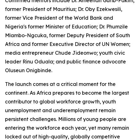
Confirmed mentors include Dr. Ameenah Gurib-Fakim,
former President of Mauritius; Dr. Oby Ezekwesili,
former Vice President of the World Bank and
Nigeria's former Minister of Education; Dr. Phumzile
Mlambo-Ngcuka, former Deputy President of South
Africa and former Executive Director of UN Women;
media entrepreneur Chude Jideonwo; youth civic
leader Rinu Oduala; and public finance advocate
Oluseun Onigbinde.
The launch comes at a critical moment for the
continent. As Africa prepares to become the largest
contributor to global workforce growth, youth
unemployment and underemployment remain
persistent challenges. Millions of young people are
entering the workforce each year, yet many remain
locked out of high-quality, globally competitive