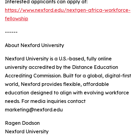
Interested applicants can apply at:
https://www.nexford.edu/nextgen-africa-workforce-
fellowship
------
About Nexford University
Nexford University is a U.S.-based, fully online
university accredited by the Distance Education
Accrediting Commission. Built for a global, digital-first
world, Nexford provides flexible, affordable
education designed to align with evolving workforce
needs. For media inquiries contact
marketing@nexford.edu
Ragen Dodson
Nexford University