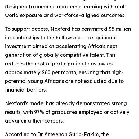
designed to combine academic learning with real-
world exposure and workforce-aligned outcomes.
To support access, Nexford has committed $5 million
in scholarships to the Fellowship — a significant
investment aimed at accelerating Africa's next
generation of globally competitive talent. This
reduces the cost of participation to as low as
approximately $60 per month, ensuring that high-
potential young Africans are not excluded due to
financial barriers.
Nexford's model has already demonstrated strong
results, with 97% of graduates employed or actively
advancing their careers.
According to Dr. Ameenah Gurib-Fakim, the