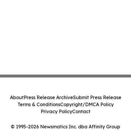
About
Press Release Archive
Submit Press Release
Terms & Conditions
Copyright/DMCA Policy
Privacy Policy
Contact
© 1995-2026 Newsmatics Inc. dba Affinity Group