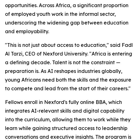
opportunities. Across Africa, a significant proportion
of employed youth work in the informal sector,
underscoring the widening gap between education
and employability.
"This is not just about access to education," said Fadl
Al Tarzi, CEO of Nexford University. "Africa is entering
a defining decade. Talent is not the constraint —
preparation is. As AI reshapes industries globally,
young Africans need both the skills and the exposure
to compete and lead from the start of their careers."
Fellows enroll in Nexford's fully online BBA, which
integrates AI-relevant skills and digital capability
into the curriculum, allowing them to work while they
learn while gaining structured access to leadership
conversations and executive insights. The program is