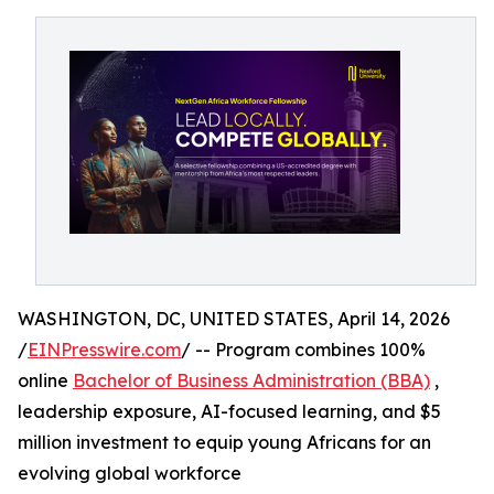
WASHINGTON, DC, UNITED STATES, April 14, 2026
/
EINPresswire.com
/ -- Program combines 100%
online
Bachelor of Business Administration (BBA)
,
leadership exposure, AI-focused learning, and $5
million investment to equip young Africans for an
evolving global workforce