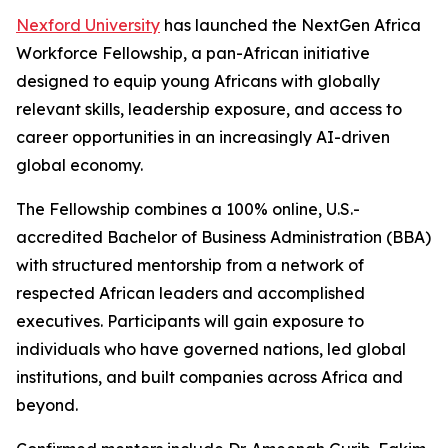
Nexford University
has launched the NextGen Africa
Workforce Fellowship, a pan-African initiative
designed to equip young Africans with globally
relevant skills, leadership exposure, and access to
career opportunities in an increasingly AI-driven
global economy.
The Fellowship combines a 100% online, U.S.-
accredited Bachelor of Business Administration (BBA)
with structured mentorship from a network of
respected African leaders and accomplished
executives. Participants will gain exposure to
individuals who have governed nations, led global
institutions, and built companies across Africa and
beyond.