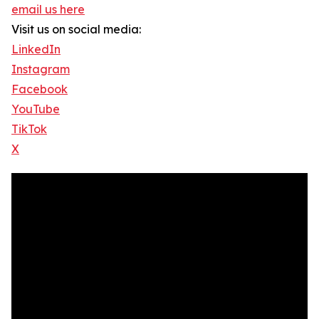
email us here
Visit us on social media:
LinkedIn
Instagram
Facebook
YouTube
TikTok
X