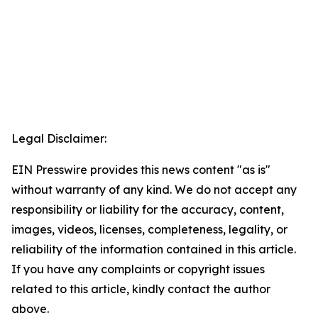
Legal Disclaimer:
EIN Presswire provides this news content "as is"
without warranty of any kind. We do not accept any
responsibility or liability for the accuracy, content,
images, videos, licenses, completeness, legality, or
reliability of the information contained in this article.
If you have any complaints or copyright issues
related to this article, kindly contact the author
above.