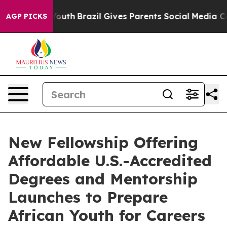
rms to Youth
Brazil Gives Parents Social Media Control
AGP PICKS
New Fellowship Offering
Affordable U.S.-Accredited
Degrees and Mentorship
Launches to Prepare
African Youth for Careers