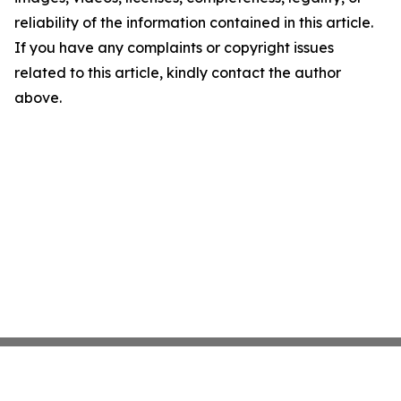
reliability of the information contained in this article.
If you have any complaints or copyright issues
related to this article, kindly contact the author
above.