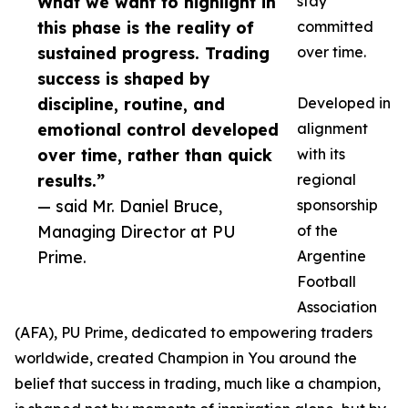
What we want to highlight in
stay
this phase is the reality of
committed
sustained progress. Trading
over time.
success is shaped by
discipline, routine, and
Developed in
emotional control developed
alignment
over time, rather than quick
with its
results.”
regional
— said Mr. Daniel Bruce,
sponsorship
Managing Director at PU
of the
Prime.
Argentine
Football
Association
(AFA), PU Prime, dedicated to empowering traders
worldwide, created Champion in You around the
belief that success in trading, much like a champion,