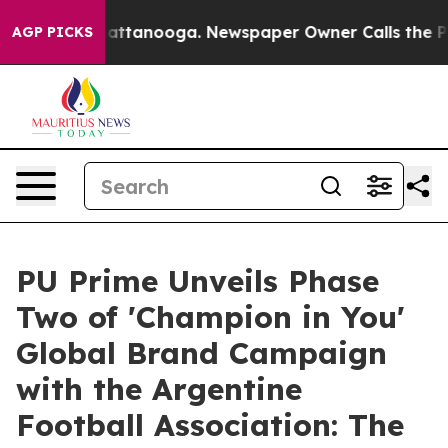
os in Chattanooga. Newspaper Owner Calls the People
AGP PICKS
PU Prime Unveils Phase
Two of 'Champion in You'
Global Brand Campaign
with the Argentine
Football Association: The