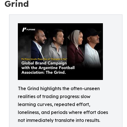
Grind
The Grind highlights the often-unseen
realities of trading progress: slow
learning curves, repeated effort,
loneliness, and periods where effort does
not immediately translate into results.