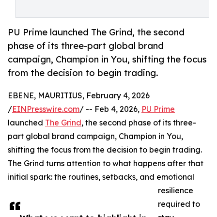
PU Prime launched The Grind, the second
phase of its three-part global brand
campaign, Champion in You, shifting the focus
from the decision to begin trading.
EBENE, MAURITIUS, February 4, 2026
/
EINPresswire.com
/ -- Feb 4, 2026,
PU Prime
launched
The Grind
, the second phase of its three-
part global brand campaign, Champion in You,
shifting the focus from the decision to begin trading.
The Grind turns attention to what happens after that
initial spark: the routines, setbacks, and emotional
resilience
required to