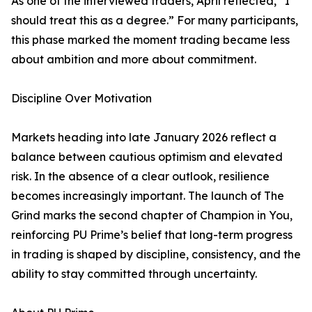
As one of the interviewed traders, April reflected, “I
should treat this as a degree.” For many participants,
this phase marked the moment trading became less
about ambition and more about commitment.
Discipline Over Motivation
Markets heading into late January 2026 reflect a
balance between cautious optimism and elevated
risk. In the absence of a clear outlook, resilience
becomes increasingly important. The launch of The
Grind marks the second chapter of Champion in You,
reinforcing PU Prime’s belief that long-term progress
in trading is shaped by discipline, consistency, and the
ability to stay committed through uncertainty.