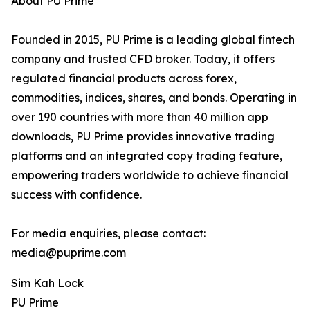
About PU Prime
Founded in 2015, PU Prime is a leading global fintech
company and trusted CFD broker. Today, it offers
regulated financial products across forex,
commodities, indices, shares, and bonds. Operating in
over 190 countries with more than 40 million app
downloads, PU Prime provides innovative trading
platforms and an integrated copy trading feature,
empowering traders worldwide to achieve financial
success with confidence.
For media enquiries, please contact:
media@puprime.com
Sim Kah Lock
PU Prime