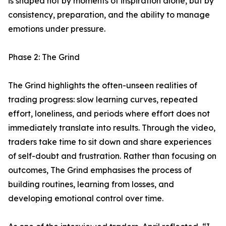
is shaped not by moments of inspiration alone, but by
consistency, preparation, and the ability to manage
emotions under pressure.
Phase 2: The Grind
The Grind highlights the often-unseen realities of
trading progress: slow learning curves, repeated
effort, loneliness, and periods where effort does not
immediately translate into results. Through the video,
traders take time to sit down and share experiences
of self-doubt and frustration. Rather than focusing on
outcomes, The Grind emphasises the process of
building routines, learning from losses, and
developing emotional control over time.