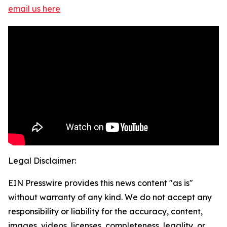
email us here
Legal Disclaimer:
EIN Presswire provides this news content "as is"
without warranty of any kind. We do not accept any
responsibility or liability for the accuracy, content,
images, videos, licenses, completeness, legality, or