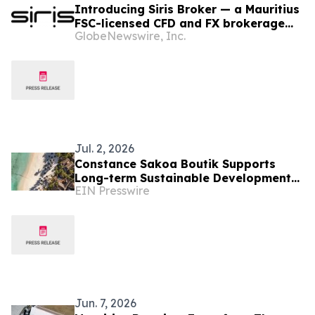
Introducing Siris Broker — a Mauritius
FSC-licensed CFD and FX brokerage
GlobeNewswire, Inc.
purpose-built around client
experience.
Jul. 2, 2026
Constance Sakoa Boutik Supports
Long-term Sustainable Development
EIN Presswire
of Mauritius
Jun. 7, 2026