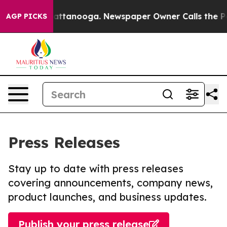
s in Chattanooga. Newspaper Owner Calls the People 
AGP PICKS
Press Releases
Stay up to date with press releases
covering announcements, company news,
product launches, and business updates.
Publish your press release