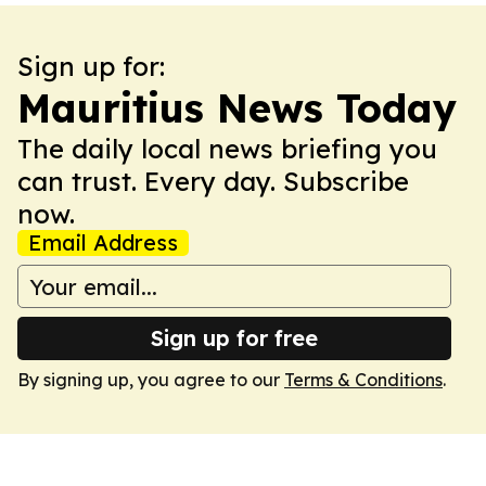
Sign up for:
Mauritius News Today
The daily local news briefing you
can trust. Every day. Subscribe
now.
Email Address
Sign up for free
By signing up, you agree to our
Terms & Conditions
.