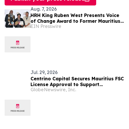
Aug. 7, 2026
HRH King Ruben West Presents Voice
of Change Award to Former Mauritius
EIN Presswire
President Dr. Ameenah Gurib-Fakim
Jul. 29, 2026
Centrino Capital Secures Mauritius FSC
License Approval to Support
GlobeNewswire, Inc.
Regulated Global Expansion