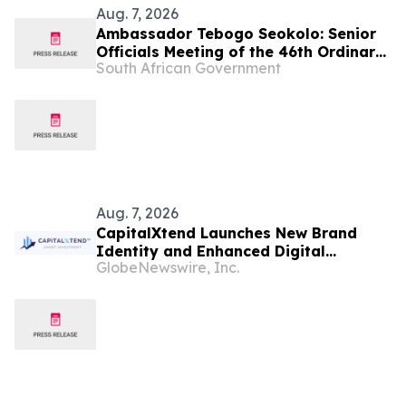
Aug. 7, 2026
Ambassador Tebogo Seokolo: Senior
Officials Meeting of the 46th Ordinary
South African Government
Summit of SADC Heads of State and
Government
Aug. 7, 2026
CapitalXtend Launches New Brand
Identity and Enhanced Digital
GlobeNewswire, Inc.
Experience