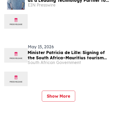
as a Leading Technology Partner to
EIN Presswire
the Vacation Ownership Industry
May 15, 2026
Minister Patricia de Lille: Signing of
the South Africa–Mauritius tourism
South African Government
MOU at Africa’s Travel Indaba
Show More