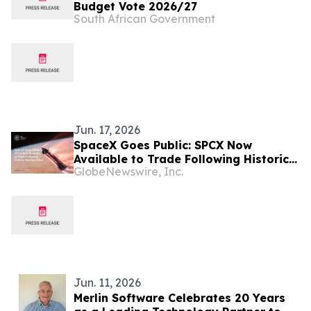
Budget Vote 2026/27
South African Government
Jun. 17, 2026
SpaceX Goes Public: SPCX Now
Available to Trade Following Historic
GlobeNewswire, Inc.
Nasdaq Debut
Jun. 11, 2026
Merlin Software Celebrates 20 Years