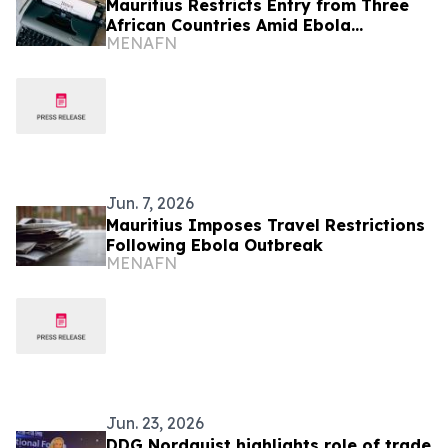
Mauritius Restricts Entry from Three
African Countries Amid Ebola
MENAFN
Outbreak Concerns
Jun. 7, 2026
Mauritius Imposes Travel Restrictions
Following Ebola Outbreak
MENAFN
Jun. 23, 2026
DDG Nordquist highlights role of trade