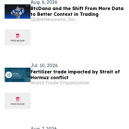
Aug. 6, 2026
BtcDana and the Shift From More Data
to Better Context in Trading
GlobeNewswire, Inc.
Jul. 10, 2026
Fertilizer trade impacted by Strait of
Hormuz conflict
World Trade Organization
Aug. 7, 2026