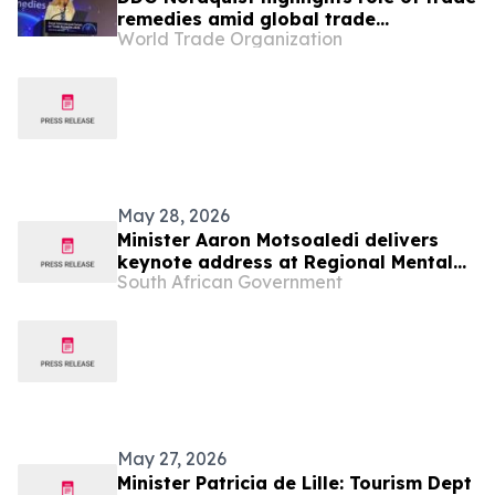
remedies amid global trade
World Trade Organization
challenges at Seoul Forum
May 28, 2026
Minister Aaron Motsoaledi delivers
keynote address at Regional Mental
South African Government
Health InterCountry Workshop,27 May
May 27, 2026
Minister Patricia de Lille: Tourism Dept