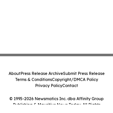
About
Press Release Archive
Submit Press Release
Terms & Conditions
Copyright/DMCA Policy
Privacy Policy
Contact
© 1995-2026 Newsmatics Inc. dba Affinity Group
Publishing & Mauritius News Today. All Rights
Reserved.