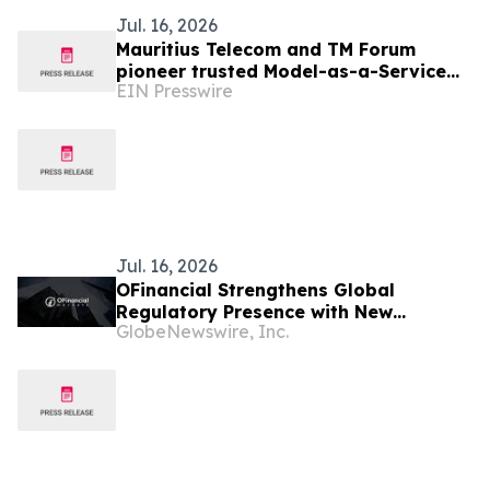
Jul. 16, 2026
Mauritius Telecom and TM Forum
pioneer trusted Model-as-a-Service
EIN Presswire
for the AI-native telco
Jul. 16, 2026
OFinancial Strengthens Global
Regulatory Presence with New
GlobeNewswire, Inc.
Mauritius FSC Licence