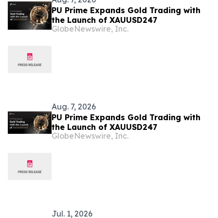
PU Prime Expands Gold Trading with
the Launch of XAUUSD247
GlobeNewswire, Inc.
Aug. 7, 2026
PU Prime Expands Gold Trading with
the Launch of XAUUSD247
GlobeNewswire, Inc.
Jul. 1, 2026