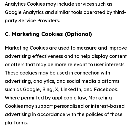
Analytics Cookies may include services such as
Google Analytics and similar tools operated by third-
party Service Providers.
C. Marketing Cookies (Optional)
Marketing Cookies are used to measure and improve
advertising effectiveness and to help display content
or offers that may be more relevant to user interests.
These cookies may be used in connection with
advertising, analytics, and social media platforms
such as Google, Bing, X, LinkedIn, and Facebook.
Where permitted by applicable law, Marketing
Cookies may support personalized or interest-based
advertising in accordance with the policies of those
platforms.