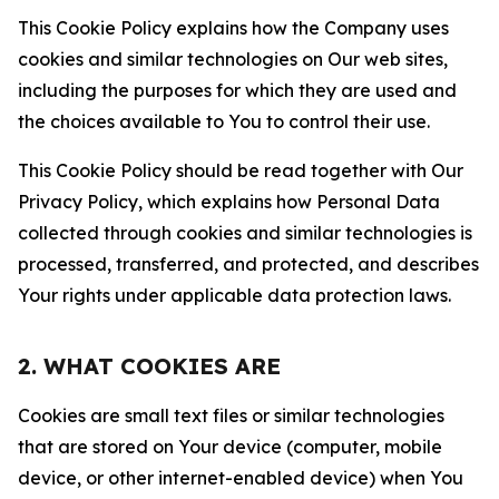
This Cookie Policy explains how the Company uses
cookies and similar technologies on Our web sites,
including the purposes for which they are used and
the choices available to You to control their use.
This Cookie Policy should be read together with Our
Privacy Policy, which explains how Personal Data
collected through cookies and similar technologies is
processed, transferred, and protected, and describes
Your rights under applicable data protection laws.
2. WHAT COOKIES ARE
Cookies are small text files or similar technologies
that are stored on Your device (computer, mobile
device, or other internet-enabled device) when You