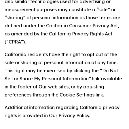
and similar technologies used for advertising or
measurement purposes may constitute a “sale” or
“sharing” of personal information as those terms are
defined under the California Consumer Privacy Act,
as amended by the California Privacy Rights Act
(“CPRA”).
California residents have the right to opt out of the
sale or sharing of personal information at any time.
This right may be exercised by clicking the “Do Not
Sell or Share My Personal Information” link available
in the footer of Our web sites, or by adjusting
preferences through the Cookie Settings link.
Additional information regarding California privacy
rights is provided in Our Privacy Policy.