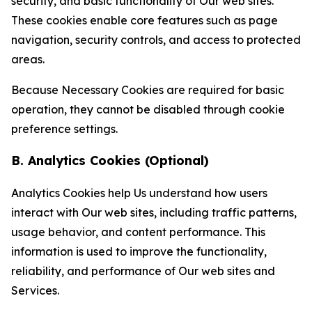
security, and basic functionality of Our web sites.
These cookies enable core features such as page
navigation, security controls, and access to protected
areas.
Because Necessary Cookies are required for basic
operation, they cannot be disabled through cookie
preference settings.
B. Analytics Cookies (Optional)
Analytics Cookies help Us understand how users
interact with Our web sites, including traffic patterns,
usage behavior, and content performance. This
information is used to improve the functionality,
reliability, and performance of Our web sites and
Services.