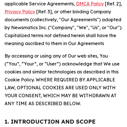
applicable Service Agreements,
DMCA Policy
[Ref. 2],
Privacy Policy
[Ref. 3], or other binding Company
documents (collectively, "Our Agreements") adopted
by Newsmatics Inc. ("Company", "We", "Us", or "Our").
Capitalized terms not defined herein shall have the
meaning ascribed to them in Our Agreements
By accessing or using any of Our web sites, You
(“You”, “Your”, or “User”) acknowledge that We use
cookies and similar technologies as described in this
Cookie Policy. WHERE REQUIRED BY APPLICABLE
LAW, OPTIONAL COOKIES ARE USED ONLY WITH
YOUR CONSENT, WHICH MAY BE WITHDRAWN AT
ANY TIME AS DESCRIBED BELOW.
1. INTRODUCTION AND SCOPE