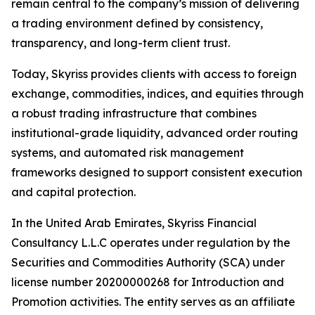
remain central to the company’s mission of delivering
a trading environment defined by consistency,
transparency, and long-term client trust.
Today, Skyriss provides clients with access to foreign
exchange, commodities, indices, and equities through
a robust trading infrastructure that combines
institutional-grade liquidity, advanced order routing
systems, and automated risk management
frameworks designed to support consistent execution
and capital protection.
In the United Arab Emirates, Skyriss Financial
Consultancy L.L.C operates under regulation by the
Securities and Commodities Authority (SCA) under
license number 20200000268 for Introduction and
Promotion activities. The entity serves as an affiliate