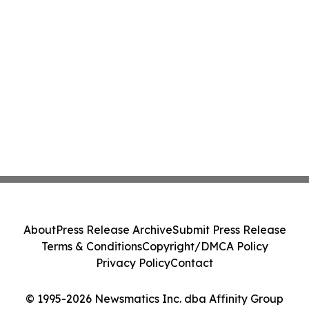
About
Press Release Archive
Submit Press Release
Terms & Conditions
Copyright/DMCA Policy
Privacy Policy
Contact
© 1995-2026 Newsmatics Inc. dba Affinity Group