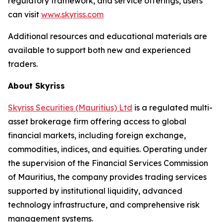
regulatory framework, and service offerings, users
can visit
www.skyriss.com
Additional resources and educational materials are
available to support both new and experienced
traders.
About Skyriss
Skyriss Securities (Mauritius) Ltd
is a regulated multi-
asset brokerage firm offering access to global
financial markets, including foreign exchange,
commodities, indices, and equities. Operating under
the supervision of the Financial Services Commission
of Mauritius, the company provides trading services
supported by institutional liquidity, advanced
technology infrastructure, and comprehensive risk
management systems.