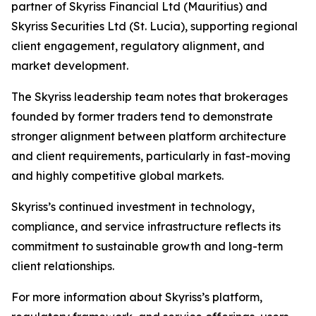
partner of Skyriss Financial Ltd (Mauritius) and
Skyriss Securities Ltd (St. Lucia), supporting regional
client engagement, regulatory alignment, and
market development.
The Skyriss leadership team notes that brokerages
founded by former traders tend to demonstrate
stronger alignment between platform architecture
and client requirements, particularly in fast-moving
and highly competitive global markets.
Skyriss’s continued investment in technology,
compliance, and service infrastructure reflects its
commitment to sustainable growth and long-term
client relationships.
For more information about Skyriss’s platform,