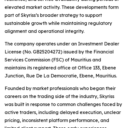
elevated market activity. These developments form
part of Skyriss’s broader strategy to support
sustainable growth while maintaining regulatory
alignment and operational integrity.
The company operates under an Investment Dealer
License (No. GB25204272) issued by the Financial
Services Commission (FSC) of Mauritius and
maintains its registered office at Office 133, Ebene
Junction, Rue De La Democratie, Ebene, Mauritius.
Founded by market professionals who began their
careers on the trading side of the industry, Skyriss
was built in response to common challenges faced by
active traders, including delayed execution, unclear
pricing, inconsistent platform performance, and