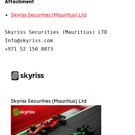
Attachment
Skyriss Securities (Mauritius) Ltd
Skyriss Securities (Mauritius) LTD

Info@skyriss.com

+971 52 150 0873
Skyriss Securities (Mauritius) Ltd