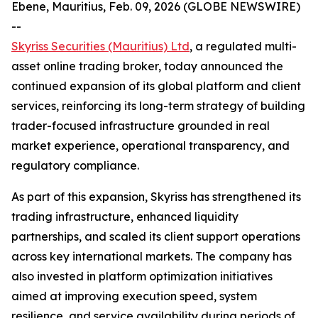
Ebene, Mauritius, Feb. 09, 2026 (GLOBE NEWSWIRE)
--
Skyriss Securities (Mauritius) Ltd
, a regulated multi-
asset online trading broker, today announced the
continued expansion of its global platform and client
services, reinforcing its long-term strategy of building
trader-focused infrastructure grounded in real
market experience, operational transparency, and
regulatory compliance.
As part of this expansion, Skyriss has strengthened its
trading infrastructure, enhanced liquidity
partnerships, and scaled its client support operations
across key international markets. The company has
also invested in platform optimization initiatives
aimed at improving execution speed, system
resilience, and service availability during periods of