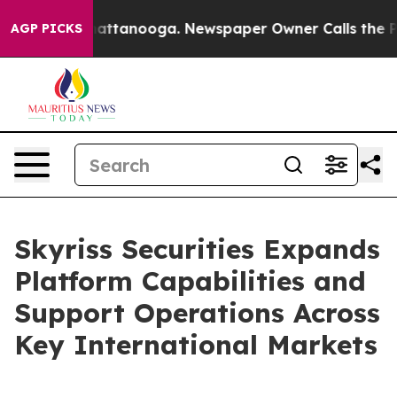
os in Chattanooga. Newspaper Owner Calls the People
AGP PICKS
Skyriss Securities Expands
Platform Capabilities and
Support Operations Across
Key International Markets