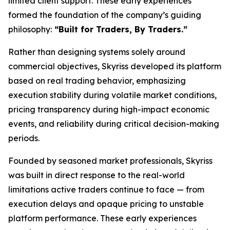
limited client support. These early experiences
formed the foundation of the company’s guiding
philosophy:
“Built for Traders, By Traders.”
Rather than designing systems solely around
commercial objectives, Skyriss developed its platform
based on real trading behavior, emphasizing
execution stability during volatile market conditions,
pricing transparency during high-impact economic
events, and reliability during critical decision-making
periods.
Founded by seasoned market professionals, Skyriss
was built in direct response to the real-world
limitations active traders continue to face — from
execution delays and opaque pricing to unstable
platform performance. These early experiences