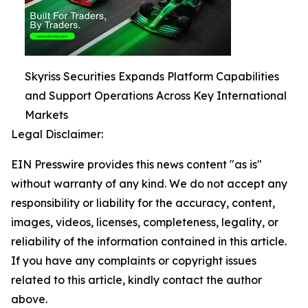
Skyriss Securities Expands Platform Capabilities
and Support Operations Across Key International
Markets
Legal Disclaimer:
EIN Presswire provides this news content "as is"
without warranty of any kind. We do not accept any
responsibility or liability for the accuracy, content,
images, videos, licenses, completeness, legality, or
reliability of the information contained in this article.
If you have any complaints or copyright issues
related to this article, kindly contact the author
above.