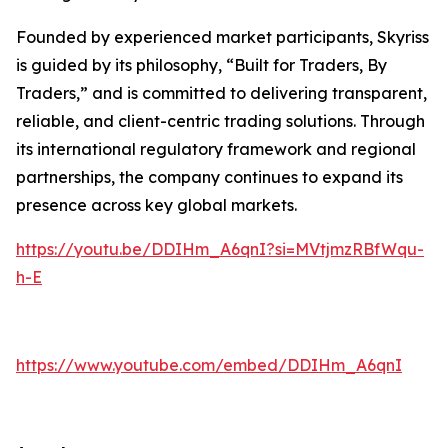
Founded by experienced market participants, Skyriss
is guided by its philosophy, “Built for Traders, By
Traders,” and is committed to delivering transparent,
reliable, and client-centric trading solutions. Through
its international regulatory framework and regional
partnerships, the company continues to expand its
presence across key global markets.
https://youtu.be/DDIHm_A6qnI?si=MVtjmzRBfWqu-
h-E
https://www.youtube.com/embed/DDIHm_A6qnI