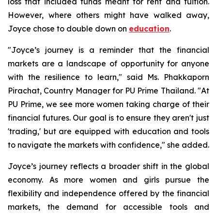
loss that included funds meant for rent and tuition.
However, where others might have walked away,
Joyce chose to double down on
education
.
"Joyce’s journey is a reminder that the financial
markets are a landscape of opportunity for anyone
with the resilience to learn," said Ms. Phakkaporn
Pirachat, Country Manager for PU Prime Thailand. "At
PU Prime, we see more women taking charge of their
financial futures. Our goal is to ensure they aren't just
'trading,' but are equipped with education and tools
to navigate the markets with confidence," she added.
Joyce’s journey reflects a broader shift in the global
economy. As more women and girls pursue the
flexibility and independence offered by the financial
markets, the demand for accessible tools and