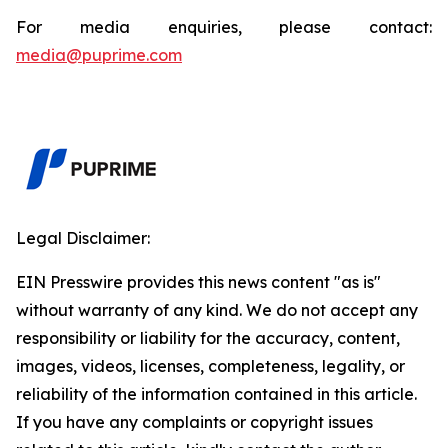
For media enquiries, please contact:
media@puprime.com
Legal Disclaimer:
EIN Presswire provides this news content "as is"
without warranty of any kind. We do not accept any
responsibility or liability for the accuracy, content,
images, videos, licenses, completeness, legality, or
reliability of the information contained in this article.
If you have any complaints or copyright issues