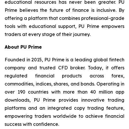
educational resources has never been greater. PU
Prime believes the future of finance is inclusive. By
offering a platform that combines professional-grade
tools with educational support, PU Prime empowers
traders at every stage of their journey.
About PU Prime
Founded in 2015, PU Prime is a leading global fintech
company and trusted CFD broker. Today, it offers
regulated financial products across forex,
commodities, indices, shares, and bonds. Operating in
over 190 countries with more than 40 million app
downloads, PU Prime provides innovative trading
platforms and an integrated copy trading feature,
empowering traders worldwide to achieve financial
success with confidence.