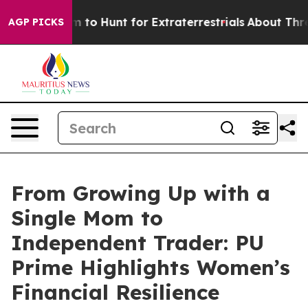
n Lifeform to Hunt for Extraterrestrials
About Three Mil
AGP PICKS
From Growing Up with a
Single Mom to
Independent Trader: PU
Prime Highlights Women’s
Financial Resilience