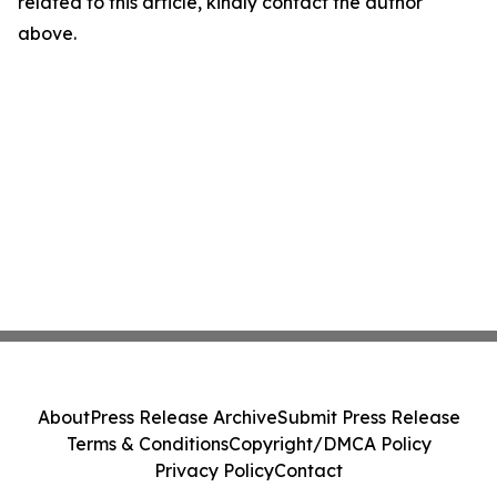
related to this article, kindly contact the author
above.
About
Press Release Archive
Submit Press Release
Terms & Conditions
Copyright/DMCA Policy
Privacy Policy
Contact