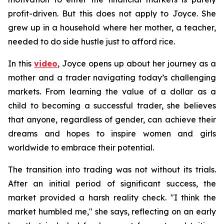
profit-driven. But this does not apply to Joyce. She
grew up in a household where her mother, a teacher,
needed to do side hustle just to afford rice.
In this
video
, Joyce opens up about her journey as a
mother and a trader navigating today’s challenging
markets. From learning the value of a dollar as a
child to becoming a successful trader, she believes
that anyone, regardless of gender, can achieve their
dreams and hopes to inspire women and girls
worldwide to embrace their potential.
The transition into trading was not without its trials.
After an initial period of significant success, the
market provided a harsh reality check. "I think the
market humbled me," she says, reflecting on an early