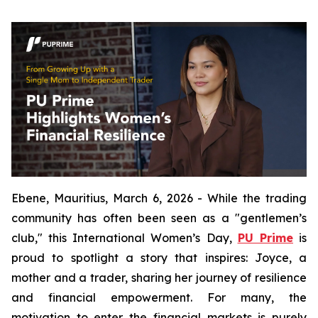
Ebene, Mauritius, March 6, 2026 - While the trading
community has often been seen as a "gentlemen’s
club," this International Women’s Day,
PU Prime
is
proud to spotlight a story that inspires: Joyce, a
mother and a trader, sharing her journey of resilience
and financial empowerment. For many, the
motivation to enter the financial markets is purely