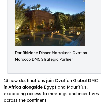
Dar Rhizlane Dinner Marrakech Ovation
Morocco DMC Strategic Partner
13 new destinations join Ovation Global DMC
in Africa alongside Egypt and Mauritius,
expanding access to meetings and incentives
across the continent