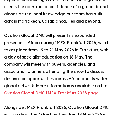
clients the operational confidence of a global brand
alongside the local knowledge our team has built
across Marrakech, Casablanca, Fes and beyond."
Ovation Global DMC will present its expanded
presence in Africa during IMEX Frankfurt 2026, which
takes place from 19 to 21 May 2026 in Frankfurt, with
a day of specialist education on 18 May. The
company will meet with buyers, agencies, and
association planners attending the show to discuss
destination opportunities across Africa and its wider
global network. More information is available on the
Ovation Global DMC IMEX Frankfurt 2026 page
.
Alongside IMEX Frankfurt 2026, Ovation Global DMC
will also host The O Fest on Tuesday, 19 May 2026 in