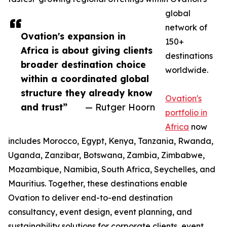
global
network of
Ovation's expansion in
150+
Africa is about giving clients
destinations
broader destination choice
worldwide.
within a coordinated global
structure they already know
Ovation's
and trust”
— Rutger Hoorn
portfolio in
Africa
now
includes Morocco, Egypt, Kenya, Tanzania, Rwanda,
Uganda, Zanzibar, Botswana, Zambia, Zimbabwe,
Mozambique, Namibia, South Africa, Seychelles, and
Mauritius. Together, these destinations enable
Ovation to deliver end-to-end destination
consultancy, event design, event planning, and
sustainability solutions for corporate clients, event