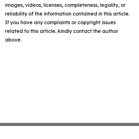
images, videos, licenses, completeness, legality, or
reliability of the information contained in this article.
If you have any complaints or copyright issues
related to this article, kindly contact the author
above.