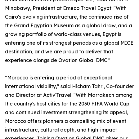
Minabawy, President at Emeco Travel Egypt. "With
Cairo's evolving infrastructure, the continued rise of
the Grand Egyptian Museum as a global draw, and a
growing portfolio of world-class venues, Egypt is
entering one of its strongest periods as a global MICE
destination, and we are proud to deliver that
experience alongside Ovation Global DMC."
"Morocco is entering a period of exceptional
international visibility," said Hicham Tahri, Co-founder
and Director at Activ'Travel. "With Marrakech among
the country's host cities for the 2030 FIFA World Cup
and continued investment strengthening its appeal,
Morocco offers planners a compelling mix of event
infrastructure, cultural depth, and high-impact
experiences. Joining Ovation Global DMC gives our