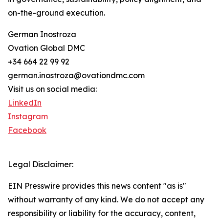
on-the-ground execution.
German Inostroza
Ovation Global DMC
+34 664 22 99 92
german.inostroza@ovationdmc.com
Visit us on social media:
LinkedIn
Instagram
Facebook
Legal Disclaimer:
EIN Presswire provides this news content "as is"
without warranty of any kind. We do not accept any
responsibility or liability for the accuracy, content,