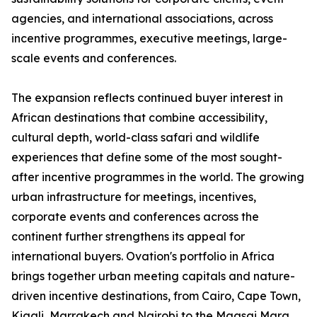
agencies, and international associations, across
incentive programmes, executive meetings, large-
scale events and conferences.
The expansion reflects continued buyer interest in
African destinations that combine accessibility,
cultural depth, world-class safari and wildlife
experiences that define some of the most sought-
after incentive programmes in the world. The growing
urban infrastructure for meetings, incentives,
corporate events and conferences across the
continent further strengthens its appeal for
international buyers. Ovation's portfolio in Africa
brings together urban meeting capitals and nature-
driven incentive destinations, from Cairo, Cape Town,
Kigali, Marrakech and Nairobi to the Maasai Mara,