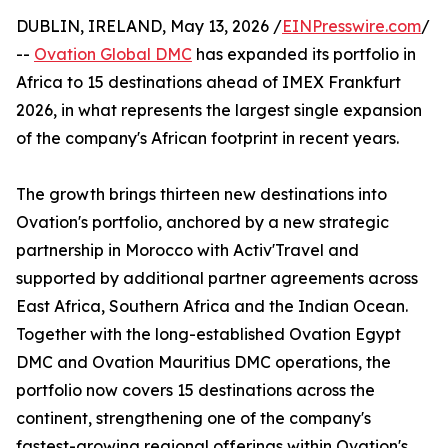
DUBLIN, IRELAND, May 13, 2026 /
EINPresswire.com
/
--
Ovation Global DMC
has expanded its portfolio in
Africa to 15 destinations ahead of IMEX Frankfurt
2026, in what represents the largest single expansion
of the company's African footprint in recent years.
The growth brings thirteen new destinations into
Ovation's portfolio, anchored by a new strategic
partnership in Morocco with Activ'Travel and
supported by additional partner agreements across
East Africa, Southern Africa and the Indian Ocean.
Together with the long-established Ovation Egypt
DMC and Ovation Mauritius DMC operations, the
portfolio now covers 15 destinations across the
continent, strengthening one of the company's
fastest-growing regional offerings within Ovation's