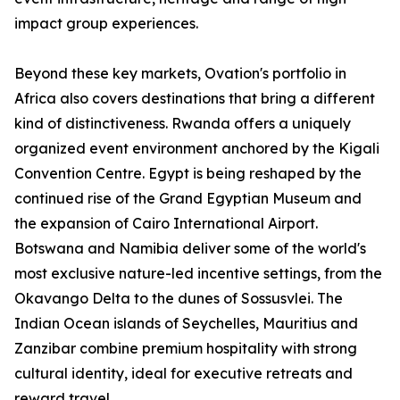
impact group experiences.
Beyond these key markets, Ovation's portfolio in
Africa also covers destinations that bring a different
kind of distinctiveness. Rwanda offers a uniquely
organized event environment anchored by the Kigali
Convention Centre. Egypt is being reshaped by the
continued rise of the Grand Egyptian Museum and
the expansion of Cairo International Airport.
Botswana and Namibia deliver some of the world's
most exclusive nature-led incentive settings, from the
Okavango Delta to the dunes of Sossusvlei. The
Indian Ocean islands of Seychelles, Mauritius and
Zanzibar combine premium hospitality with strong
cultural identity, ideal for executive retreats and
reward travel.