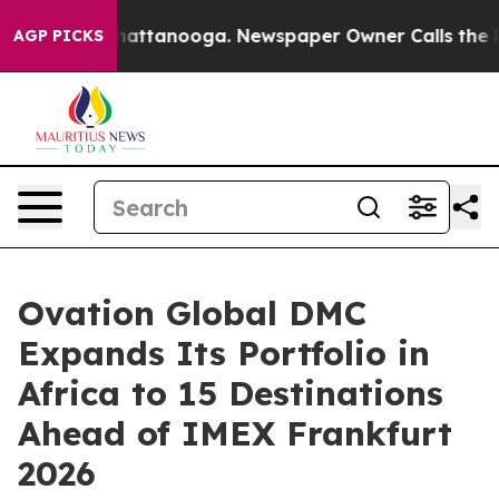
 in Chattanooga. Newspaper Owner Calls the People A
AGP PICKS
Ovation Global DMC
Expands Its Portfolio in
Africa to 15 Destinations
Ahead of IMEX Frankfurt
2026