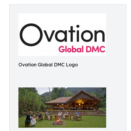
Ovation Global DMC Logo