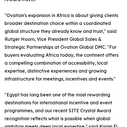
"Ovation's expansion in Africa is about giving clients
broader destination choice within a coordinated
global structure they already know and trust," said
Rutger Hoorn, Vice President Global Sales &
Strategic Partnerships at Ovation Global DMC. "For
buyers evaluating Africa today, the continent offers
a compelling combination of accessibility, local
expertise, distinctive experiences and growing
infrastructure for meetings, incentives and events."
"Egypt has long been one of the most rewarding
destinations for international incentive and event
programmes, and our recent SITE Crystal Award
recognition reflects what is possible when global
ambition meets deep local expertise," said Karim El