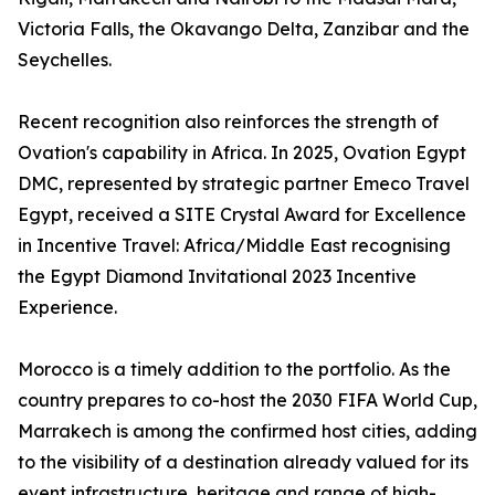
Victoria Falls, the Okavango Delta, Zanzibar and the
Seychelles.
Recent recognition also reinforces the strength of
Ovation's capability in Africa. In 2025, Ovation Egypt
DMC, represented by strategic partner Emeco Travel
Egypt, received a SITE Crystal Award for Excellence
in Incentive Travel: Africa/Middle East recognising
the Egypt Diamond Invitational 2023 Incentive
Experience.
Morocco is a timely addition to the portfolio. As the
country prepares to co-host the 2030 FIFA World Cup,
Marrakech is among the confirmed host cities, adding
to the visibility of a destination already valued for its
event infrastructure, heritage and range of high-