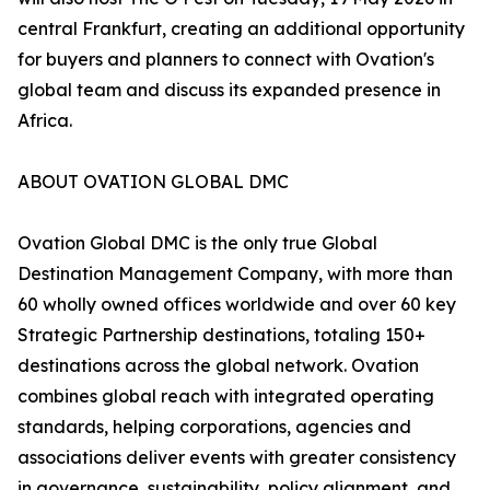
central Frankfurt, creating an additional opportunity
for buyers and planners to connect with Ovation's
global team and discuss its expanded presence in
Africa.
ABOUT OVATION GLOBAL DMC
Ovation Global DMC is the only true Global
Destination Management Company, with more than
60 wholly owned offices worldwide and over 60 key
Strategic Partnership destinations, totaling 150+
destinations across the global network. Ovation
combines global reach with integrated operating
standards, helping corporations, agencies and
associations deliver events with greater consistency
in governance, sustainability, policy alignment, and