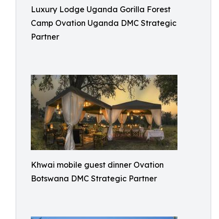
Luxury Lodge Uganda Gorilla Forest
Camp Ovation Uganda DMC Strategic
Partner
Khwai mobile guest dinner Ovation
Botswana DMC Strategic Partner