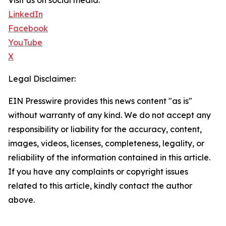
Visit us on social media:
LinkedIn
Facebook
YouTube
X
Legal Disclaimer:
EIN Presswire provides this news content "as is"
without warranty of any kind. We do not accept any
responsibility or liability for the accuracy, content,
images, videos, licenses, completeness, legality, or
reliability of the information contained in this article.
If you have any complaints or copyright issues
related to this article, kindly contact the author
above.