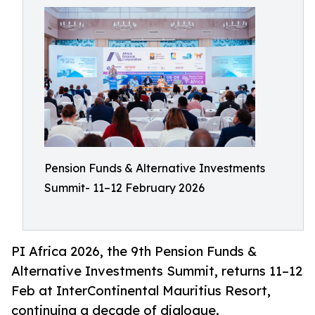
Pension Funds & Alternative Investments
Summit- 11–12 February 2026
PI Africa 2026, the 9th Pension Funds &
Alternative Investments Summit, returns 11–12
Feb at InterContinental Mauritius Resort,
continuing a decade of dialogue.