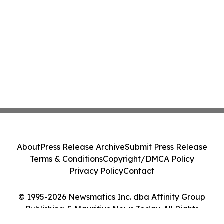
About
Press Release Archive
Submit Press Release
Terms & Conditions
Copyright/DMCA Policy
Privacy Policy
Contact
© 1995-2026 Newsmatics Inc. dba Affinity Group
Publishing & Mauritius News Today. All Rights
Reserved.