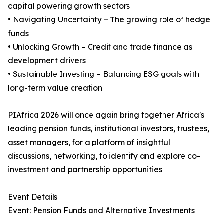
capital powering growth sectors
• Navigating Uncertainty – The growing role of hedge
funds
• Unlocking Growth – Credit and trade finance as
development drivers
• Sustainable Investing – Balancing ESG goals with
long-term value creation
PIAfrica 2026 will once again bring together Africa’s
leading pension funds, institutional investors, trustees,
asset managers, for a platform of insightful
discussions, networking, to identify and explore co-
investment and partnership opportunities.
Event Details
Event: Pension Funds and Alternative Investments