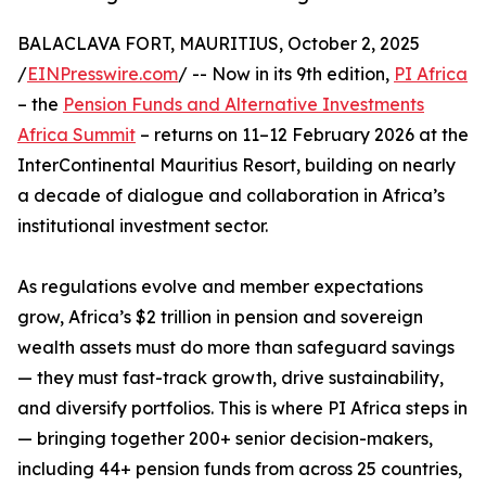
BALACLAVA FORT, MAURITIUS, October 2, 2025
/
EINPresswire.com
/ -- Now in its 9th edition,
PI Africa
– the
Pension Funds and Alternative Investments
Africa Summit
– returns on 11–12 February 2026 at the
InterContinental Mauritius Resort, building on nearly
a decade of dialogue and collaboration in Africa’s
institutional investment sector.
As regulations evolve and member expectations
grow, Africa’s $2 trillion in pension and sovereign
wealth assets must do more than safeguard savings
— they must fast-track growth, drive sustainability,
and diversify portfolios. This is where PI Africa steps in
— bringing together 200+ senior decision-makers,
including 44+ pension funds from across 25 countries,