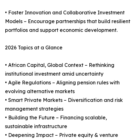
• Foster Innovation and Collaborative Investment
Models – Encourage partnerships that build resilient
portfolios and support economic development.
2026 Topics at a Glance
• African Capital, Global Context – Rethinking
institutional investment amid uncertainty
• Agile Regulations – Aligning pension rules with
evolving alternative markets
• Smart Private Markets – Diversification and risk
management strategies
• Building the Future – Financing scalable,
sustainable infrastructure
• Deepening Impact – Private equity & venture