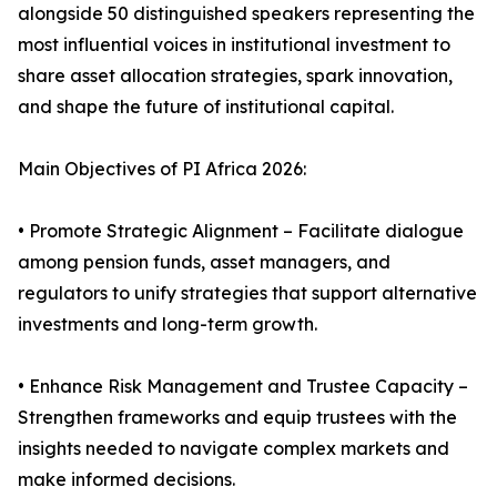
alongside 50 distinguished speakers representing the
most influential voices in institutional investment to
share asset allocation strategies, spark innovation,
and shape the future of institutional capital.
Main Objectives of PI Africa 2026:
• Promote Strategic Alignment – Facilitate dialogue
among pension funds, asset managers, and
regulators to unify strategies that support alternative
investments and long-term growth.
• Enhance Risk Management and Trustee Capacity –
Strengthen frameworks and equip trustees with the
insights needed to navigate complex markets and
make informed decisions.