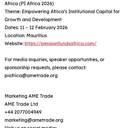
Africa (PI Africa 2026)
Theme: Empowering Africa’s Institutional Capital for
Growth and Development
Dates: 11 – 12 February 2026
Location: Mauritius
Website:
https://pensionfundsafrica.com/
For media inquiries, speaker opportunities, or
sponsorship requests, please contact:
piafrica@ametrade.org
Marketing AME Trade
AME Trade Ltd
+44 2077004949
marketing@ametrade.org