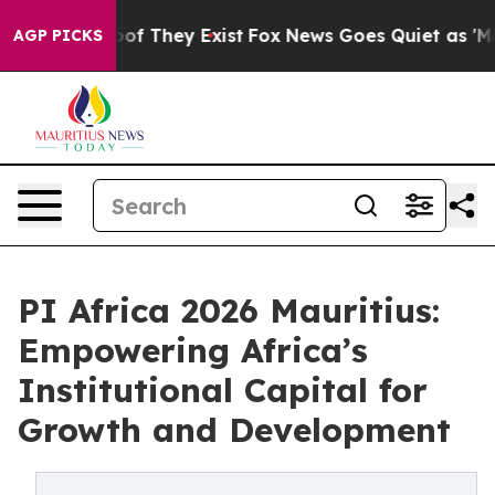
s no Proof They Exist
Fox News Goes Quiet as 'Maga Me
AGP PICKS
PI Africa 2026 Mauritius:
Empowering Africa’s
Institutional Capital for
Growth and Development