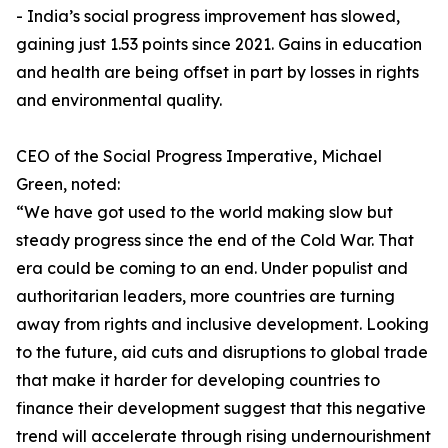
- India’s social progress improvement has slowed,
gaining just 1.53 points since 2021. Gains in education
and health are being offset in part by losses in rights
and environmental quality.
CEO of the Social Progress Imperative, Michael
Green, noted:
“We have got used to the world making slow but
steady progress since the end of the Cold War. That
era could be coming to an end. Under populist and
authoritarian leaders, more countries are turning
away from rights and inclusive development. Looking
to the future, aid cuts and disruptions to global trade
that make it harder for developing countries to
finance their development suggest that this negative
trend will accelerate through rising undernourishment