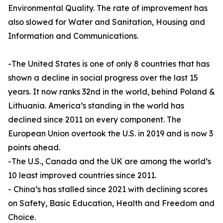
Environmental Quality. The rate of improvement has
also slowed for Water and Sanitation, Housing and
Information and Communications.
-The United States is one of only 8 countries that has
shown a decline in social progress over the last 15
years. It now ranks 32nd in the world, behind Poland &
Lithuania. America’s standing in the world has
declined since 2011 on every component. The
European Union overtook the U.S. in 2019 and is now 3
points ahead.
-The U.S., Canada and the UK are among the world’s
10 least improved countries since 2011.
- China’s has stalled since 2021 with declining scores
on Safety, Basic Education, Health and Freedom and
Choice.