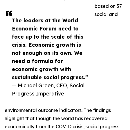
based on 57
social and
The leaders at the World
Economic Forum need to
face up to the scale of this
crisis. Economic growth is
not enough on its own. We
need a formula for
economic growth with
sustainable social progress.”
— Michael Green, CEO, Social
Progress Imperative
environmental outcome indicators. The findings
highlight that though the world has recovered
economically from the COVID crisis, social progress