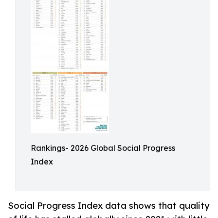
Rankings- 2026 Global Social Progress
Index
Social Progress Index data shows that quality