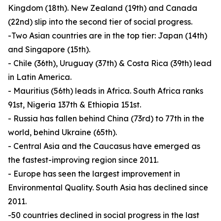
Kingdom (18th). New Zealand (19th) and Canada
(22nd) slip into the second tier of social progress.
-Two Asian countries are in the top tier: Japan (14th)
and Singapore (15th).
- Chile (36th), Uruguay (37th) & Costa Rica (39th) lead
in Latin America.
- Mauritius (56th) leads in Africa. South Africa ranks
91st, Nigeria 137th & Ethiopia 151st.
- Russia has fallen behind China (73rd) to 77th in the
world, behind Ukraine (65th).
- Central Asia and the Caucasus have emerged as
the fastest-improving region since 2011.
- Europe has seen the largest improvement in
Environmental Quality. South Asia has declined since
2011.
-50 countries declined in social progress in the last