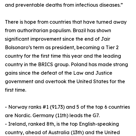
and preventable deaths from infectious diseases.”
There is hope from countries that have turned away
from authoritarian populism. Brazil has shown
significant improvement since the end of Jair
Bolsonaro’s term as president, becoming a Tier 2
country for the first time this year and the leading
country in the BRICS group. Poland has made strong
gains since the defeat of the Law and Justice
government and overtook the United States for the
first time.
- Norway ranks #1 (91.73) and 5 of the top 6 countries
are Nordic. Germany (11th) leads the G7.
- Ireland, ranked 8th, is the top English-speaking
country, ahead of Australia (13th) and the United