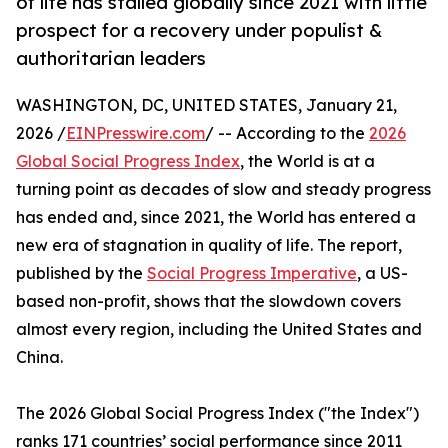
of life has stalled globally since 2021 with little
prospect for a recovery under populist &
authoritarian leaders
WASHINGTON, DC, UNITED STATES, January 21,
2026 /
EINPresswire.com
/ -- According to the
2026
Global Social Progress Index
, the World is at a
turning point as decades of slow and steady progress
has ended and, since 2021, the World has entered a
new era of stagnation in quality of life. The report,
published by the
Social Progress Imperative
, a US-
based non-profit, shows that the slowdown covers
almost every region, including the United States and
China.
The 2026 Global Social Progress Index ("the Index")
ranks 171 countries’ social performance since 2011