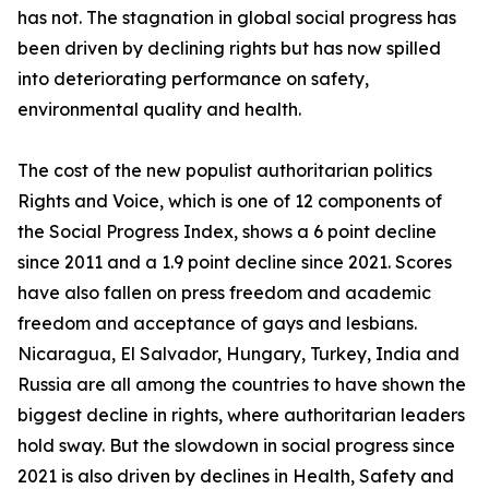
has not. The stagnation in global social progress has
been driven by declining rights but has now spilled
into deteriorating performance on safety,
environmental quality and health.
The cost of the new populist authoritarian politics
Rights and Voice, which is one of 12 components of
the Social Progress Index, shows a 6 point decline
since 2011 and a 1.9 point decline since 2021. Scores
have also fallen on press freedom and academic
freedom and acceptance of gays and lesbians.
Nicaragua, El Salvador, Hungary, Turkey, India and
Russia are all among the countries to have shown the
biggest decline in rights, where authoritarian leaders
hold sway. But the slowdown in social progress since
2021 is also driven by declines in Health, Safety and