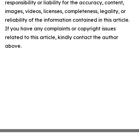
responsibility or liability for the accuracy, content,
images, videos, licenses, completeness, legality, or
reliability of the information contained in this article.
If you have any complaints or copyright issues
related to this article, kindly contact the author
above.