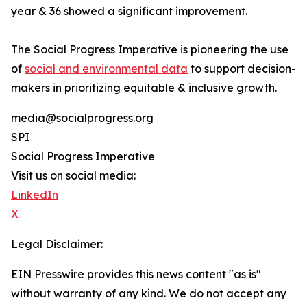
year & 36 showed a significant improvement.
The Social Progress Imperative is pioneering the use
of
social and environmental data
to support decision-
makers in prioritizing equitable & inclusive growth.
media@socialprogress.org
SPI
Social Progress Imperative
Visit us on social media:
LinkedIn
X
Legal Disclaimer:
EIN Presswire provides this news content "as is"
without warranty of any kind. We do not accept any