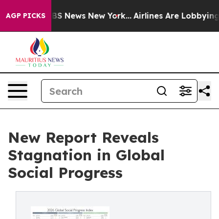
ve was CBS News New York...
Airlines Are Lobbying To C
AGP PICKS
New Report Reveals
Stagnation in Global
Social Progress