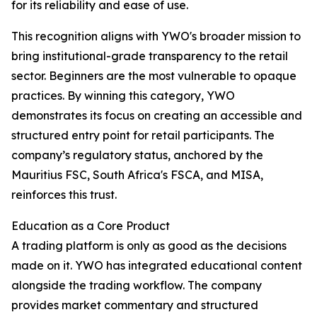
for its reliability and ease of use.
This recognition aligns with YWO's broader mission to
bring institutional-grade transparency to the retail
sector. Beginners are the most vulnerable to opaque
practices. By winning this category, YWO
demonstrates its focus on creating an accessible and
structured entry point for retail participants. The
company’s regulatory status, anchored by the
Mauritius FSC, South Africa's FSCA, and MISA,
reinforces this trust.​
Education as a Core Product
A trading platform is only as good as the decisions
made on it. YWO has integrated educational content
alongside the trading workflow. The company
provides market commentary and structured