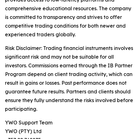
comprehensive educational resources. The company
is committed to transparency and strives to offer
competitive trading conditions for both newer and
experienced traders globally.
Risk Disclaimer: Trading financial instruments involves
significant risk and may not be suitable for all
investors. Commissions earned through the IB Partner
Program depend on client trading activity, which can
result in gains or losses. Past performance does not
guarantee future results. Partners and clients should
ensure they fully understand the risks involved before
participating.
YWO Support Team
YWO (PTY) Ltd