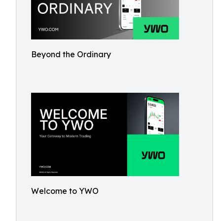
Beyond the Ordinary
Welcome to YWO