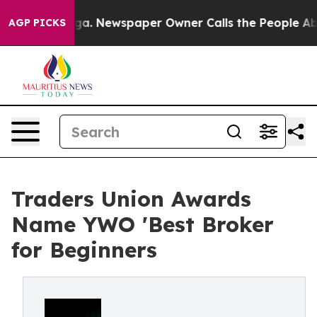
tanooga. Newspaper Owner Calls the People Abruptly 
AGP PICKS
Traders Union Awards
Name YWO 'Best Broker
for Beginners