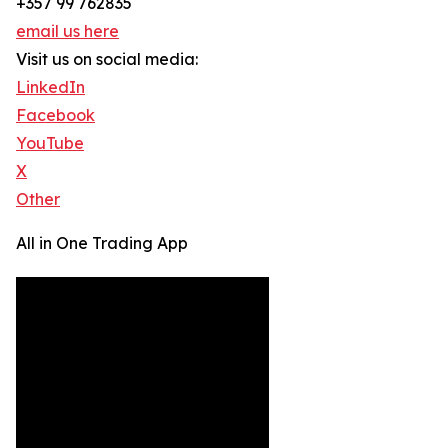
+357 99 762835
email us here
Visit us on social media:
LinkedIn
Facebook
YouTube
X
Other
All in One Trading App