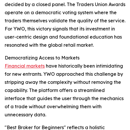
decided by a closed panel. The Traders Union Awards
operate on a democratic voting system where the
traders themselves validate the quality of the service.
For YWO, this victory signals that its investment in
user-centric design and foundational education has
resonated with the global retail market.​
Democratizing Access to Markets
Financial markets
have historically been intimidating
for new entrants. YWO approached this challenge by
stripping away the complexity without removing the
capability. The platform offers a streamlined
interface that guides the user through the mechanics
of a trade without overwhelming them with
unnecessary data.
"Best Broker for Beginners" reflects a holistic