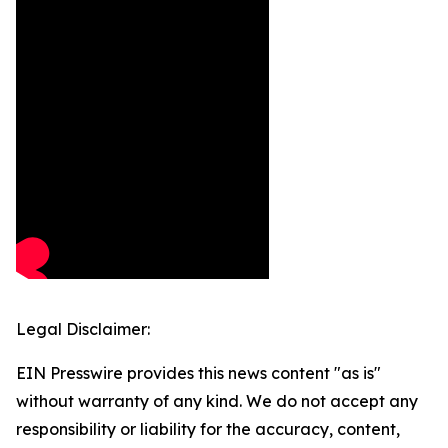
Legal Disclaimer:
EIN Presswire provides this news content "as is"
without warranty of any kind. We do not accept any
responsibility or liability for the accuracy, content,