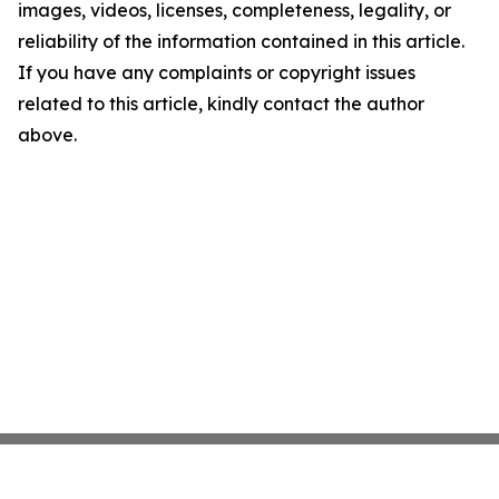
images, videos, licenses, completeness, legality, or
reliability of the information contained in this article.
If you have any complaints or copyright issues
related to this article, kindly contact the author
above.