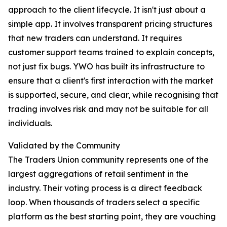
approach to the client lifecycle. It isn't just about a
simple app. It involves transparent pricing structures
that new traders can understand. It requires
customer support teams trained to explain concepts,
not just fix bugs. YWO has built its infrastructure to
ensure that a client's first interaction with the market
is supported, secure, and clear, while recognising that
trading involves risk and may not be suitable for all
individuals.
Validated by the Community
The Traders Union community represents one of the
largest aggregations of retail sentiment in the
industry. Their voting process is a direct feedback
loop. When thousands of traders select a specific
platform as the best starting point, they are vouching