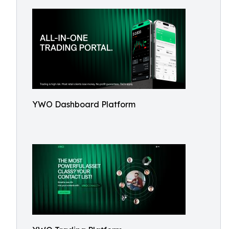
YWO Dashboard Platform