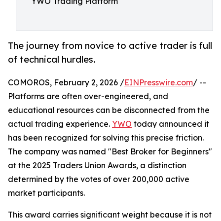
YWO Trading Platform
The journey from novice to active trader is full
of technical hurdles.
COMOROS, February 2, 2026 /
EINPresswire.com
/ --
Platforms are often over-engineered, and
educational resources can be disconnected from the
actual trading experience.
YWO
today announced it
has been recognized for solving this precise friction.
The company was named "Best Broker for Beginners"
at the 2025 Traders Union Awards, a distinction
determined by the votes of over 200,000 active
market participants.
This award carries significant weight because it is not