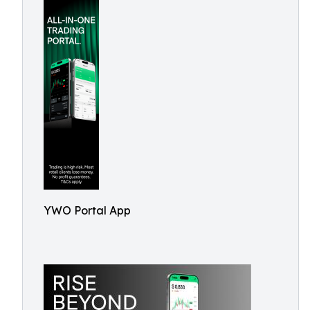
YWO Portal App