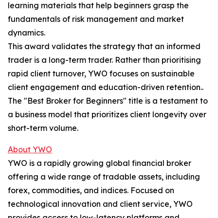
learning materials that help beginners grasp the
fundamentals of risk management and market
dynamics.
This award validates the strategy that an informed
trader is a long-term trader. Rather than prioritising
rapid client turnover, YWO focuses on sustainable
client engagement and education-driven retention..
The "Best Broker for Beginners" title is a testament to
a business model that prioritizes client longevity over
short-term volume.​
About YWO
YWO is a rapidly growing global financial broker
offering a wide range of tradable assets, including
forex, commodities, and indices. Focused on
technological innovation and client service, YWO
provides access to low-latency platforms and