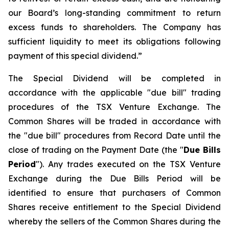
our Board’s long-standing commitment to return
excess funds to shareholders. The Company has
sufficient liquidity to meet its obligations following
payment of this special dividend.”
The Special Dividend will be completed in
accordance with the applicable "due bill" trading
procedures of the TSX Venture Exchange. The
Common Shares will be traded in accordance with
the "due bill" procedures from Record Date until the
close of trading on the Payment Date (the "
Due Bills
Period
"). Any trades executed on the TSX Venture
Exchange during the Due Bills Period will be
identified to ensure that purchasers of Common
Shares receive entitlement to the Special Dividend
whereby the sellers of the Common Shares during the