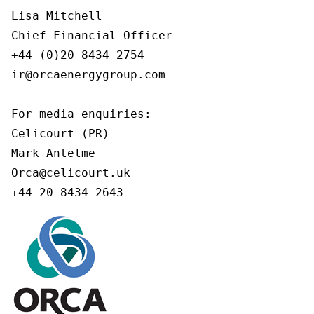
Lisa Mitchell

Chief Financial Officer

+44 (0)20 8434 2754

ir@orcaenergygroup.com

For media enquiries:

Celicourt (PR)

Mark Antelme

Orca@celicourt.uk

+44-20 8434 2643