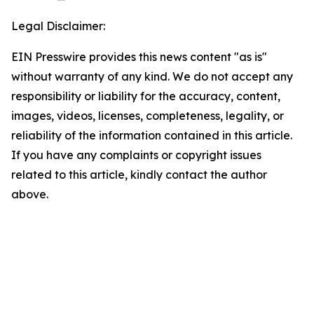
Legal Disclaimer:
EIN Presswire provides this news content "as is"
without warranty of any kind. We do not accept any
responsibility or liability for the accuracy, content,
images, videos, licenses, completeness, legality, or
reliability of the information contained in this article.
If you have any complaints or copyright issues
related to this article, kindly contact the author
above.