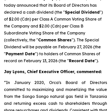
today announced that its Board of Directors has
declared a cash dividend (the "
Special Dividend
")
of $2.00 (Cdn) per Class A Common Voting Share of
the Company and $2.00 (Cdn) per Class B
Subordinate Voting Share of the Company
(collectively, the "
Common Shares
"). The Special
Dividend will be payable on February 27, 2026 (the
"
Payment Date
") to holders of Common Shares of
record on February 13, 2026 (the "
Record Date
").
Jay Lyons, Chief Executive Officer, commented:
“In January 2020, Orca's Board of Directors
committed to maximizing and monetizing the value
from the Songo Songo natural gas field in Tanzania
and returning excess cash to shareholders through
share repurchases and dividends. Consistent with that