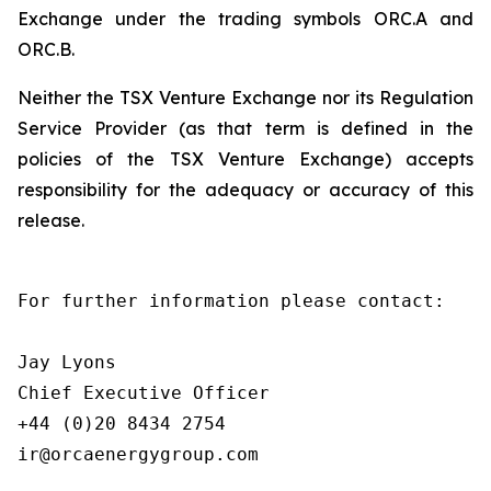
Exchange under the trading symbols ORC.A and
ORC.B.
Neither the TSX Venture Exchange nor its Regulation
Service Provider (as that term is defined in the
policies of the TSX Venture Exchange) accepts
responsibility for the adequacy or accuracy of this
release.
For further information please contact:

Jay Lyons

Chief Executive Officer

+44 (0)20 8434 2754

ir@orcaenergygroup.com
