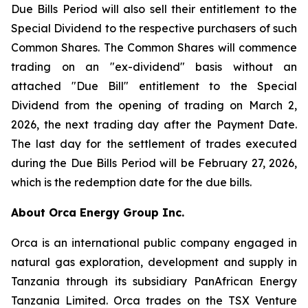
Due Bills Period will also sell their entitlement to the
Special Dividend to the respective purchasers of such
Common Shares. The Common Shares will commence
trading on an "ex-dividend" basis without an
attached "Due Bill" entitlement to the Special
Dividend from the opening of trading on March 2,
2026, the next trading day after the Payment Date.
The last day for the settlement of trades executed
during the Due Bills Period will be February 27, 2026,
which is the redemption date for the due bills.
About Orca Energy Group Inc.
Orca is an international public company engaged in
natural gas exploration, development and supply in
Tanzania through its subsidiary PanAfrican Energy
Tanzania Limited. Orca trades on the TSX Venture