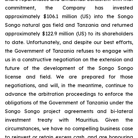
commitment, the Company has invested
approximately $106.1 million (US) into the Songo
Songo natural gas field and Tanzania and returned
approximately $122.9 million (US) to its shareholders
to date. Unfortunately, and despite our best efforts,
the Government of Tanzania refuses to engage with
us in a constructive negotiation on the extension and
future of the development of the Songo Songo
license and field. We are prepared for those
negotiations, and will, in the meantime, continue to
advance the arbitration proceedings to enforce the
obligations of the Government of Tanzania under the
Songo Songo project agreements and bi-lateral
investment treaty with Mauritius. Given the
circumstances, we have no compelling business case
to reinvest or retain excess cash, and are honouring