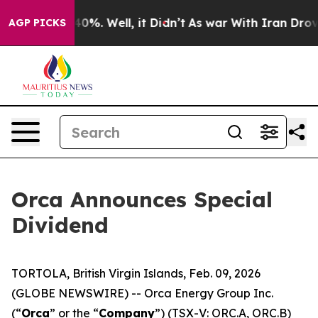
round 40%. Well, it Didn’t
As war With Iran Drove oi
AGP PICKS
Orca Announces Special
Dividend
TORTOLA, British Virgin Islands, Feb. 09, 2026
(GLOBE NEWSWIRE) -- Orca Energy Group Inc.
(“
Orca
” or the “
Company
”) (TSX-V: ORC.A, ORC.B)