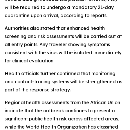
will be required to undergo a mandatory 21-day
quarantine upon arrival, according to reports.
Authorities also stated that enhanced health
screening and risk assessments will be carried out at
all entry points. Any traveler showing symptoms
consistent with the virus will be isolated immediately
for clinical evaluation.
Health officials further confirmed that monitoring
and contact-tracing systems will be strengthened as
part of the response strategy.
Regional health assessments from the African Union
indicate that the outbreak continues to present a
significant public health risk across affected areas,
while the World Health Organization has classified