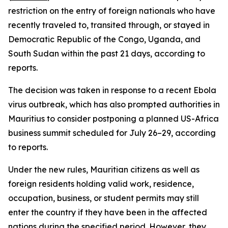
restriction on the entry of foreign nationals who have
recently traveled to, transited through, or stayed in
Democratic Republic of the Congo, Uganda, and
South Sudan within the past 21 days, according to
reports.
The decision was taken in response to a recent Ebola
virus outbreak, which has also prompted authorities in
Mauritius to consider postponing a planned US-Africa
business summit scheduled for July 26–29, according
to reports.
Under the new rules, Mauritian citizens as well as
foreign residents holding valid work, residence,
occupation, business, or student permits may still
enter the country if they have been in the affected
nations during the specified period. However, they