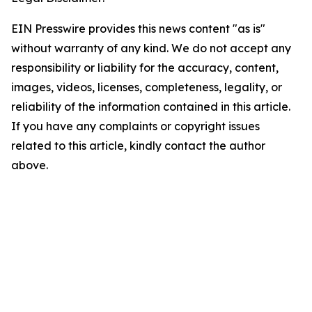
EIN Presswire provides this news content "as is"
without warranty of any kind. We do not accept any
responsibility or liability for the accuracy, content,
images, videos, licenses, completeness, legality, or
reliability of the information contained in this article.
If you have any complaints or copyright issues
related to this article, kindly contact the author
above.