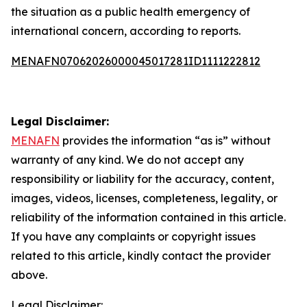
the situation as a public health emergency of
international concern, according to reports.
MENAFN07062026000045017281ID1111222812
Legal Disclaimer:
MENAFN
provides the information “as is” without
warranty of any kind. We do not accept any
responsibility or liability for the accuracy, content,
images, videos, licenses, completeness, legality, or
reliability of the information contained in this article.
If you have any complaints or copyright issues
related to this article, kindly contact the provider
above.
Legal Disclaimer: