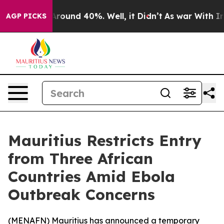
a Floor Around 40%. Well, it Didn’t
As war With Iran
AGP PICKS
Mauritius Restricts Entry
from Three African
Countries Amid Ebola
Outbreak Concerns
(
MENAFN
) Mauritius has announced a temporary