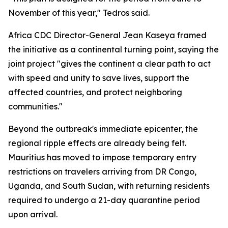
November of this year," Tedros said.
Africa CDC Director-General Jean Kaseya framed
the initiative as a continental turning point, saying the
joint project "gives the continent a clear path to act
with speed and unity to save lives, support the
affected countries, and protect neighboring
communities."
Beyond the outbreak's immediate epicenter, the
regional ripple effects are already being felt.
Mauritius has moved to impose temporary entry
restrictions on travelers arriving from DR Congo,
Uganda, and South Sudan, with returning residents
required to undergo a 21-day quarantine period
upon arrival.