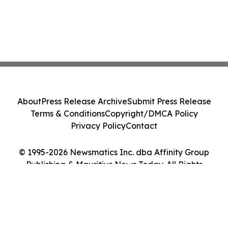
About
Press Release Archive
Submit Press Release
Terms & Conditions
Copyright/DMCA Policy
Privacy Policy
Contact
© 1995-2026 Newsmatics Inc. dba Affinity Group
Publishing & Mauritius News Today. All Rights
Reserved.
Cookie Settings / Your Privacy Choices