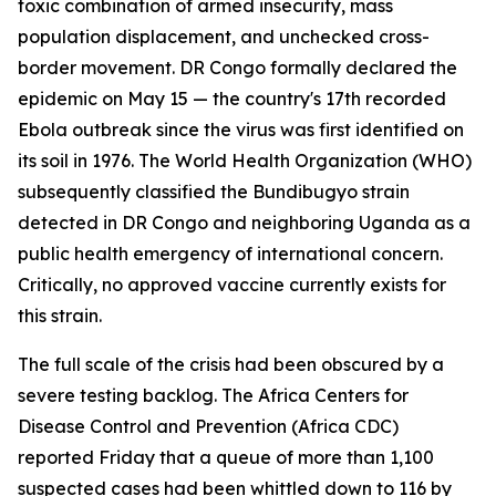
toxic combination of armed insecurity, mass
population displacement, and unchecked cross-
border movement. DR Congo formally declared the
epidemic on May 15 — the country's 17th recorded
Ebola outbreak since the virus was first identified on
its soil in 1976. The World Health Organization (WHO)
subsequently classified the Bundibugyo strain
detected in DR Congo and neighboring Uganda as a
public health emergency of international concern.
Critically, no approved vaccine currently exists for
this strain.
The full scale of the crisis had been obscured by a
severe testing backlog. The Africa Centers for
Disease Control and Prevention (Africa CDC)
reported Friday that a queue of more than 1,100
suspected cases had been whittled down to 116 by