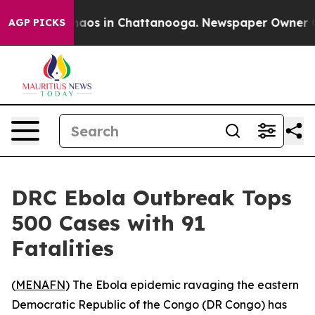
Collapse
Chaos in Chattanooga. Newspaper Owner Calls
AGP PICKS
DRC Ebola Outbreak Tops
500 Cases with 91
Fatalities
(
MENAFN
) The Ebola epidemic ravaging the eastern
Democratic Republic of the Congo (DR Congo) has