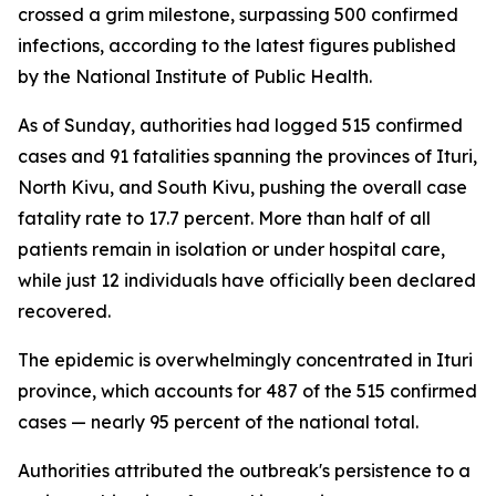
crossed a grim milestone, surpassing 500 confirmed
infections, according to the latest figures published
by the National Institute of Public Health.
As of Sunday, authorities had logged 515 confirmed
cases and 91 fatalities spanning the provinces of Ituri,
North Kivu, and South Kivu, pushing the overall case
fatality rate to 17.7 percent. More than half of all
patients remain in isolation or under hospital care,
while just 12 individuals have officially been declared
recovered.
The epidemic is overwhelmingly concentrated in Ituri
province, which accounts for 487 of the 515 confirmed
cases — nearly 95 percent of the national total.
Authorities attributed the outbreak's persistence to a