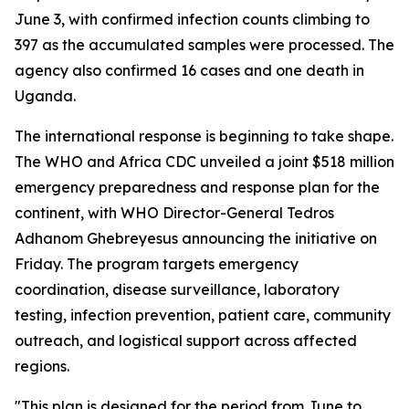
June 3, with confirmed infection counts climbing to
397 as the accumulated samples were processed. The
agency also confirmed 16 cases and one death in
Uganda.
The international response is beginning to take shape.
The WHO and Africa CDC unveiled a joint $518 million
emergency preparedness and response plan for the
continent, with WHO Director-General Tedros
Adhanom Ghebreyesus announcing the initiative on
Friday. The program targets emergency
coordination, disease surveillance, laboratory
testing, infection prevention, patient care, community
outreach, and logistical support across affected
regions.
"This plan is designed for the period from June to