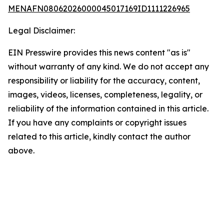
MENAFN08062026000045017169ID1111226965
Legal Disclaimer:
EIN Presswire provides this news content "as is"
without warranty of any kind. We do not accept any
responsibility or liability for the accuracy, content,
images, videos, licenses, completeness, legality, or
reliability of the information contained in this article.
If you have any complaints or copyright issues
related to this article, kindly contact the author
above.