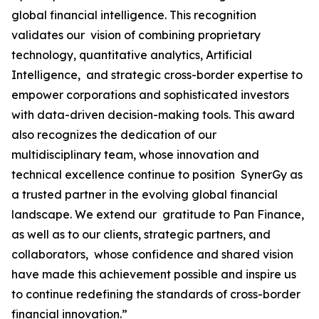
global financial intelligence. This recognition
validates our vision of combining proprietary
technology, quantitative analytics, Artificial
Intelligence, and strategic cross-border expertise to
empower corporations and sophisticated investors
with data-driven decision-making tools. This award
also recognizes the dedication of our
multidisciplinary team, whose innovation and
technical excellence continue to position SynerGy as
a trusted partner in the evolving global financial
landscape. We extend our gratitude to Pan Finance,
as well as to our clients, strategic partners, and
collaborators, whose confidence and shared vision
have made this achievement possible and inspire us
to continue redefining the standards of cross-border
financial innovation.”