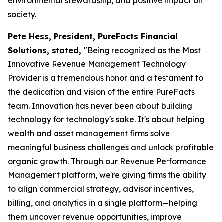
environmental stewardship, and positive impact on
society.
Pete Hess, President, PureFacts Financial
Solutions, stated,
"Being recognized as the Most
Innovative Revenue Management Technology
Provider is a tremendous honor and a testament to
the dedication and vision of the entire PureFacts
team. Innovation has never been about building
technology for technology's sake. It's about helping
wealth and asset management firms solve
meaningful business challenges and unlock profitable
organic growth. Through our Revenue Performance
Management platform, we're giving firms the ability
to align commercial strategy, advisor incentives,
billing, and analytics in a single platform—helping
them uncover revenue opportunities, improve