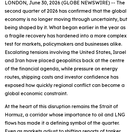
LONDON, June 30, 2026 (GLOBE NEWSWIRE) -- The
second quarter of 2026 has confirmed that the global
economy is no longer moving through uncertainty, but
being shaped by it. What began earlier in the year as
a fragile recovery has hardened into a more complex
test for markets, policymakers and businesses alike.
Escalating tensions involving the United States, Israel
and Iran have placed geopolitics back at the centre
of the financial agenda, while pressure on energy
routes, shipping costs and investor confidence has
exposed how quickly regional conflict can become a
global economic constraint.
At the heart of this disruption remains the Strait of
Hormuz, a corridor whose importance to oil and LNG
flows has made it a defining symbol of the quarter.
Even as markets adjust to shifting reports of tanker