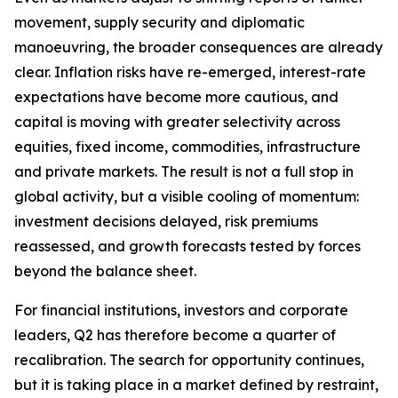
movement, supply security and diplomatic
manoeuvring, the broader consequences are already
clear. Inflation risks have re-emerged, interest-rate
expectations have become more cautious, and
capital is moving with greater selectivity across
equities, fixed income, commodities, infrastructure
and private markets. The result is not a full stop in
global activity, but a visible cooling of momentum:
investment decisions delayed, risk premiums
reassessed, and growth forecasts tested by forces
beyond the balance sheet.
For financial institutions, investors and corporate
leaders, Q2 has therefore become a quarter of
recalibration. The search for opportunity continues,
but it is taking place in a market defined by restraint,