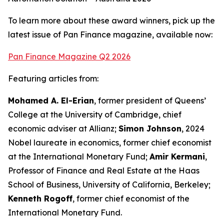
To learn more about these award winners, pick up the
latest issue of Pan Finance magazine, available now:
Pan Finance Magazine Q2 2026
Featuring articles from:
Mohamed A. El-Erian
, former president of Queens’
College at the University of Cambridge, chief
economic adviser at Allianz;
Simon Johnson
, 2024
Nobel laureate in economics, former chief economist
at the International Monetary Fund;
Amir Kermani
,
Professor of Finance and Real Estate at the Haas
School of Business, University of California, Berkeley;
Kenneth Rogoff
, former chief economist of the
International Monetary Fund.