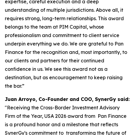
expertise, careful execution and a deep
understanding of multiple jurisdictions. Above all, it
requires strong, long-term relationships. This award
belongs to the team at PIM Capital, whose
professionalism and commitment to client service
underpin everything we do. We are grateful to Pan
Finance for the recognition and, most importantly, to
our clients and partners for their continued
confidence in us. We see this award not as a
destination, but as encouragement to keep raising
the bar.”
Juan Arroyo, Co-Founder and COO, SynerGy said:
"Receiving the Cross-Border Investment Advisory
Firm of the Year, USA 2026 award from Pan Finance
is a profound honor and a milestone that reflects
SynerGy's commitment to transforming the future of