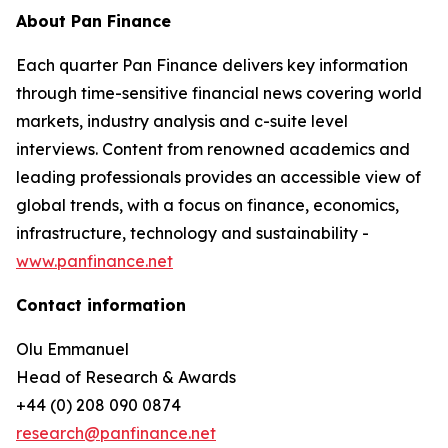
About Pan Finance
Each quarter Pan Finance delivers key information
through time-sensitive financial news covering world
markets, industry analysis and c-suite level
interviews. Content from renowned academics and
leading professionals provides an accessible view of
global trends, with a focus on finance, economics,
infrastructure, technology and sustainability -
www.panfinance.net
Contact information
Olu Emmanuel
Head of Research & Awards
+44 (0) 208 090 0874
research@panfinance.net