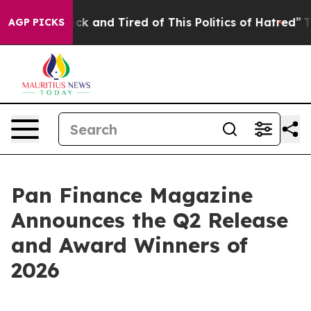
Are Sick and Tired of This Politics of Hatred”
The Stor
AGP PICKS
Pan Finance Magazine
Announces the Q2 Release
and Award Winners of
2026