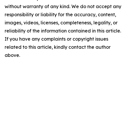
without warranty of any kind. We do not accept any
responsibility or liability for the accuracy, content,
images, videos, licenses, completeness, legality, or
reliability of the information contained in this article.
If you have any complaints or copyright issues
related to this article, kindly contact the author
above.