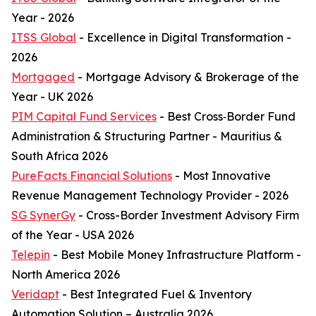
Year - 2026
ITSS Global
- Excellence in Digital Transformation -
2026
Mortgaged
- Mortgage Advisory & Brokerage of the
Year - UK 2026
PIM Capital Fund Services
- Best Cross‑Border Fund
Administration & Structuring Partner - Mauritius &
South Africa 2026
PureFacts Financial Solutions
- Most Innovative
Revenue Management Technology Provider - 2026
SG SynerGy
- Cross-Border Investment Advisory Firm
of the Year - USA 2026
Telepin
- Best Mobile Money Infrastructure Platform -
North America 2026
Veridapt
- Best Integrated Fuel & Inventory
Automation Solution – Australia 2026