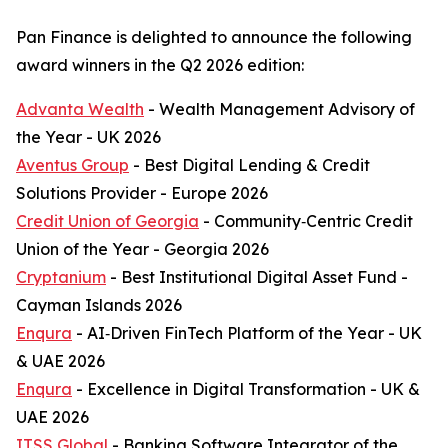
Pan Finance is delighted to announce the following
award winners in the Q2 2026 edition:
Advanta Wealth
- Wealth Management Advisory of
the Year - UK 2026
Aventus Group
- Best Digital Lending & Credit
Solutions Provider - Europe 2026
Credit Union of Georgia
- Community‑Centric Credit
Union of the Year - Georgia 2026
Cryptanium
- Best Institutional Digital Asset Fund -
Cayman Islands 2026
Enqura
- AI‑Driven FinTech Platform of the Year - UK
& UAE 2026
Enqura
- Excellence in Digital Transformation - UK &
UAE 2026
ITSS Global
- Banking Software Integrator of the