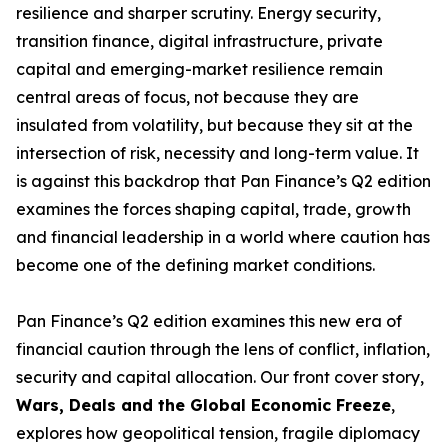
resilience and sharper scrutiny. Energy security,
transition finance, digital infrastructure, private
capital and emerging-market resilience remain
central areas of focus, not because they are
insulated from volatility, but because they sit at the
intersection of risk, necessity and long-term value. It
is against this backdrop that Pan Finance’s Q2 edition
examines the forces shaping capital, trade, growth
and financial leadership in a world where caution has
become one of the defining market conditions.
Pan Finance’s Q2 edition examines this new era of
financial caution through the lens of conflict, inflation,
security and capital allocation. Our front cover story,
Wars, Deals and the Global Economic Freeze
,
explores how geopolitical tension, fragile diplomacy