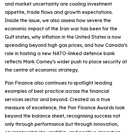
and market uncertainty are cooling investment
appetite, trade flows and growth expectations.
Inside the issue, we also assess how severe the
economic impact of the Iran war has been for the
Gulf states, why inflation in the United States is now
spreading beyond high gas prices, and how Canada’s
role in hosting a new NATO-linked defence bank
reflects Mark Carney’s wider push to place security at
the centre of economic strategy.
Pan Finance also continues to spotlight leading
examples of best practice across the financial
services sector and beyond. Created as a true
measure of excellence, the Pan Finance Awards look
beyond the balance sheet, recognising success not
only through performance but through innovation,