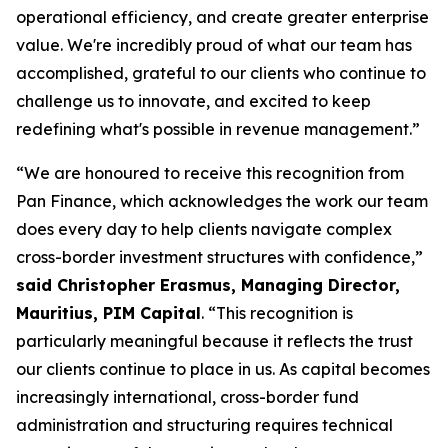
operational efficiency, and create greater enterprise
value. We're incredibly proud of what our team has
accomplished, grateful to our clients who continue to
challenge us to innovate, and excited to keep
redefining what's possible in revenue management.”
“We are honoured to receive this recognition from
Pan Finance, which acknowledges the work our team
does every day to help clients navigate complex
cross-border investment structures with confidence,”
said Christopher Erasmus, Managing Director,
Mauritius, PIM Capital
. “This recognition is
particularly meaningful because it reflects the trust
our clients continue to place in us. As capital becomes
increasingly international, cross-border fund
administration and structuring requires technical