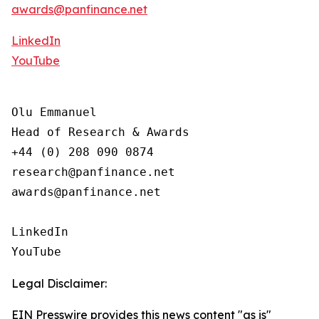
awards@panfinance.net
LinkedIn
YouTube
Olu Emmanuel

Head of Research & Awards

+44 (0) 208 090 0874

research@panfinance.net

awards@panfinance.net

LinkedIn

YouTube
Legal Disclaimer:
EIN Presswire provides this news content "as is"