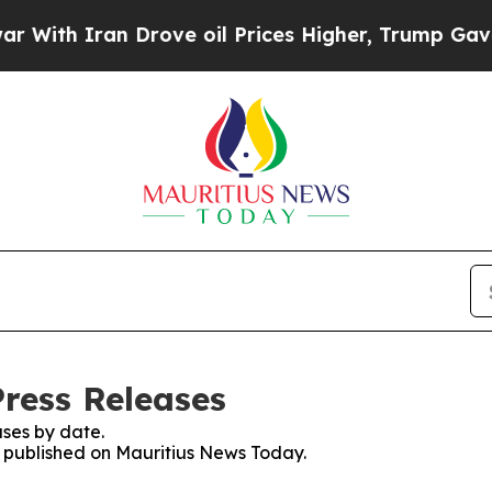
th Iran Drove oil Prices Higher, Trump Gave Pol
ress Releases
ses by date.
es published on Mauritius News Today.