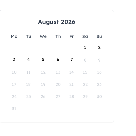
August 2026
Mo
Tu
We
Th
Fr
Sa
Su
1
2
3
4
5
6
7
8
9
10
11
12
13
14
15
16
17
18
19
20
21
22
23
24
25
26
27
28
29
30
31