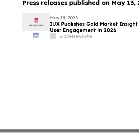
Press releases published on May 13,
May 13, 2026
IUX Publishes Gold Market Insight 
User Engagement in 2026
GlobeNewswire