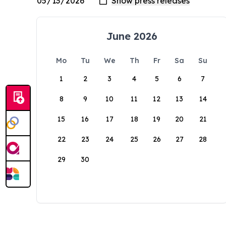
June 2026
Mo
Tu
We
Th
Fr
Sa
Su
1
2
3
4
5
6
7
8
9
10
11
12
13
14
15
16
17
18
19
20
21
22
23
24
25
26
27
28
29
30