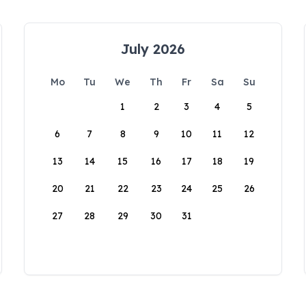
July 2026
Mo
Tu
We
Th
Fr
Sa
Su
1
2
3
4
5
6
7
8
9
10
11
12
13
14
15
16
17
18
19
20
21
22
23
24
25
26
27
28
29
30
31