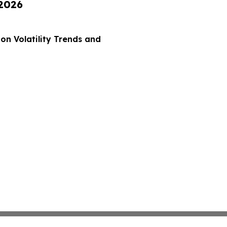
 2026
on Volatility Trends and