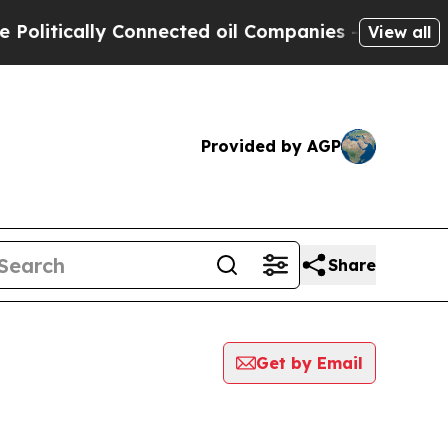
itically Connected oil Companies — not Taxpayer
View all
Provided by AGP
Share
Get by Email