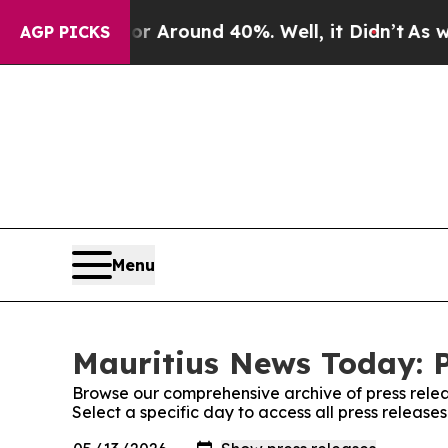
e a Floor Around 40%. Well, it Didn’t
As war Wi
AGP PICKS
Menu
Mauritius News Today: P
Browse our comprehensive archive of press relea
Select a specific day to access all press releas